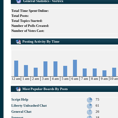
General Statistics - Vortrex
Total Time Spent Online:
Total Posts:
Total Topics Started:
Number of Polls Created:
Number of Votes Cast:
Posting Activity By Time
12 am
1 am
2 am
3 am
4 am
5 am
6 am
7 am
8 am
9 am
10 a
Most Popular Boards By Posts
Script Help
75
Liberty Unleashed Chat
61
General Chat
26
Support
18