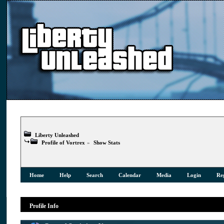
Liberty Unleashed
Profile of Vortrex
»
Show Stats
Home
Help
Search
Calendar
Media
Login
Reg
Profile Info