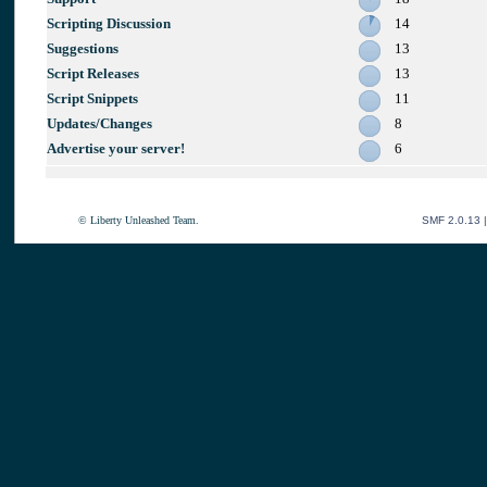
Scripting Discussion
14
Suggestions
13
Script Releases
13
Script Snippets
11
Updates/Changes
8
Advertise your server!
6
© Liberty Unleashed Team.
SMF 2.0.13