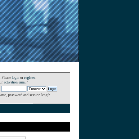
. Please
login
or
register
.
our
activation email
?
name, password and session length