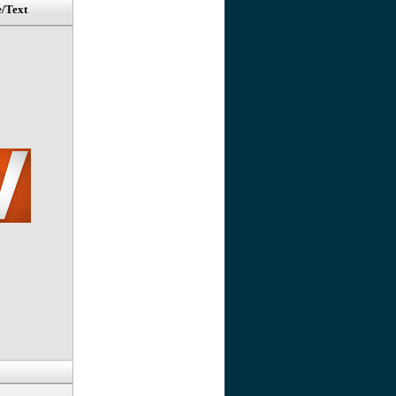
e/Text