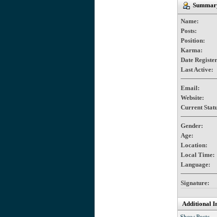
Summary 
Name:
Posts:
Position:
Karma:
Date Registe
Last Active:
Email:
Website:
Current Statu
Gender:
Age:
Location:
Local Time:
Language:
Signature:
Additional I
Show Posts.