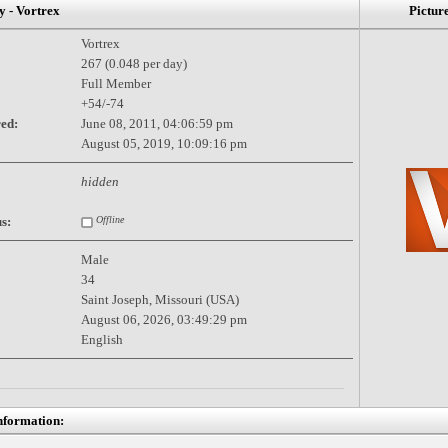
- Vortrex
Pictur
Vortrex
267 (0.048 per day)
Full Member
+54/-74
red:
June 08, 2011, 04:06:59 pm
August 05, 2019, 10:09:16 pm
hidden
s:
Offline
Male
34
Saint Joseph, Missouri (USA)
August 06, 2026, 03:49:29 pm
English
nformation: