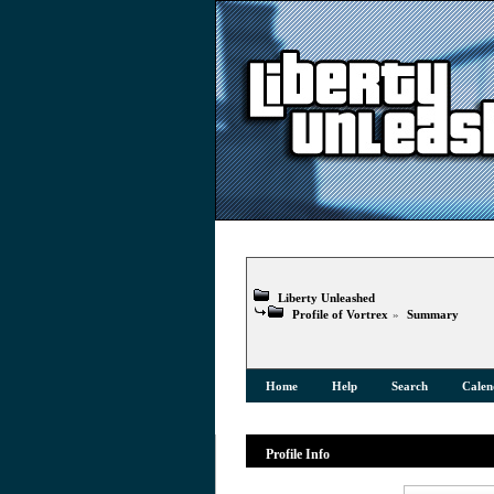
Liberty Unleashed
Profile of Vortrex
»
Summary
Home
Help
Search
Calen
Profile Info