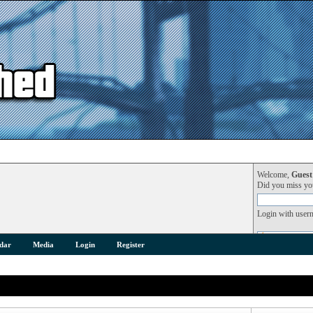
Welcome,
Guest
Did you miss y
Login with user
dar
Media
Login
Register