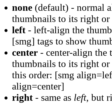
none
(default) - normal a
thumbnails to its right or 
left
- left-align the thumb
[smg] tags to show thumbn
center
- center-align the
thumbnails to its right or
this order: [smg align=le
align=center]
right
- same as
left
, but 