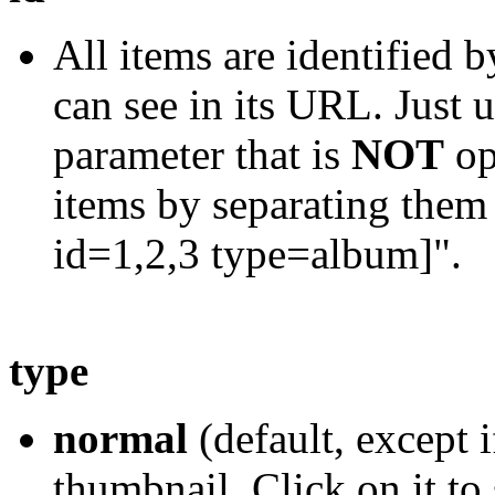
All items are identified 
can see in its URL. Just u
parameter that is
NOT
op
items by separating them
id=1,2,3 type=album]".
type
normal
(default, except i
thumbnail. Click on it to