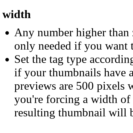
width
Any number higher than z
only needed if you want t
Set the tag type according
if your thumbnails have a
previews are 500 pixels 
you're forcing a width of
resulting thumbnail will 