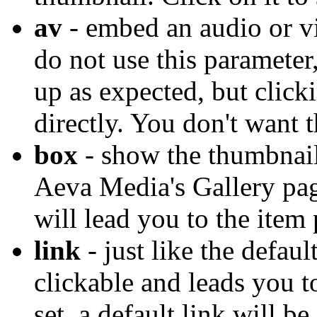
av
- embed an audio or vi
do not use this parameter
up as expected, but clicki
directly. You don't want t
box
- show the thumbnail 
Aeva Media's Gallery pag
will lead you to the item
link
- just like the defaul
clickable and leads you to
set, a default link will b