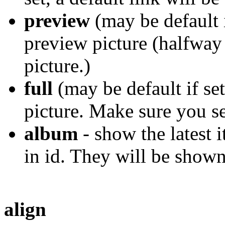
preview
(may be default 
preview picture (halfway
picture.)
full
(may be default if set
picture. Make sure you se
album
- show the latest 
in id. They will be show
align