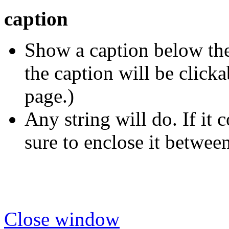
caption
Show a caption below the 
the caption will be click
page.)
Any string will do. If it 
sure to enclose it betwee
Close window