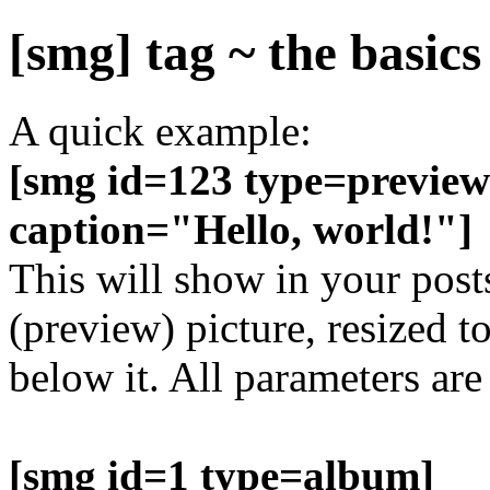
[smg] tag ~ the basics
A quick example:
[smg id=123 type=preview
caption="Hello, world!"]
This will show in your post
(preview) picture, resized t
below it. All parameters are
[smg id=1 type=album]