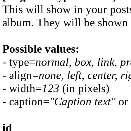
This will show in your posts 
album. They will be shown 
Possible values:
- type=
normal, box, link, pr
- align=
none, left, center, ri
- width=
123
(in pixels)
- caption=
"Caption text"
or 
id