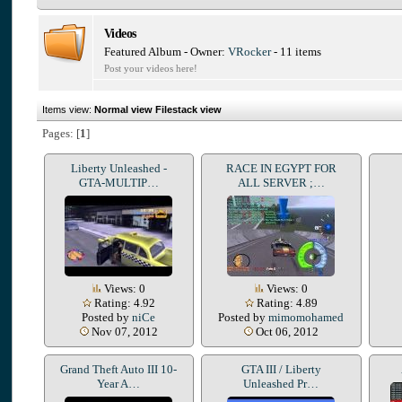
Videos
Featured Album - Owner:
VRocker
- 11 items
Post your videos here!
Items view:
Normal view
Filestack view
Pages: [
1
]
Liberty Unleashed -
RACE IN EGYPT FOR
GTA-MULTIP…
ALL SERVER ;…
Views: 0
Views: 0
Rating: 4.92
Rating: 4.89
Posted by
niCe
Posted by
mimomohamed
Nov 07, 2012
Oct 06, 2012
Grand Theft Auto III 10-
GTA III / Liberty
Year A…
Unleashed Pr…