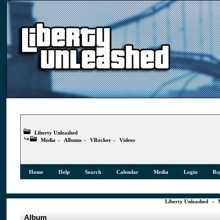
Liberty Unleashed
Media
»
Albums
»
VRocker
»
Videos
Home
Help
Search
Calendar
Media
Login
Reg
Liberty Unleashed
»
Album