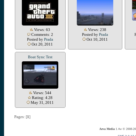
Views: 63
Views: 238
Comments: 2
Posted by
Prada
Posted by
Prada
Oct 10, 2011
Oct 20, 2011
Boat Sync Test
Views: 544
Rating: 4.28
May 31, 2011
Pages: [
1
]
Aeva Media
1.4w © 2008-20