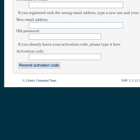
If you registered with the wrong email address, type a new one and your
New email address:
Old password:
If you already know your activation code, please type it here.
Activation code:
© Liberty Unleashed Team.
SMF 2.0.13