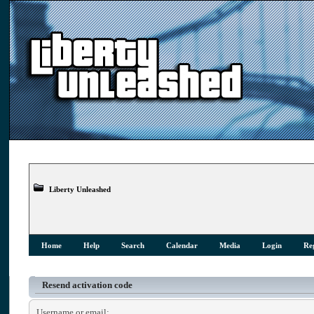
Liberty Unleashed
Home
Help
Search
Calendar
Media
Login
Reg
Resend activation code
Username or email: