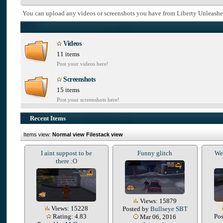
You can upload any videos or screenshots you have from Liberty Unleashe
Videos
11 items
Post your videos here!
Screenshots
15 items
Post your screenshots here!
Recent Items
Items view:
Normal view
Filestack view
I aint suppost to be
Funny glitch
We 
there :O
Views: 15879
Views: 15228
Posted by
Bullseye SBT
Rating: 4.83
Po
Mar 06, 2016