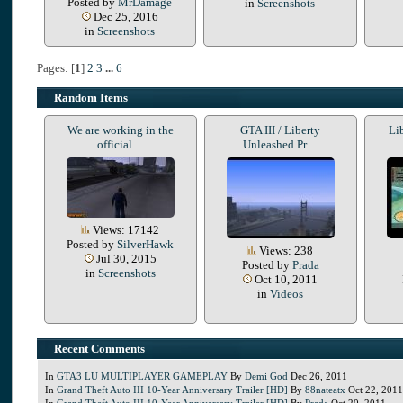
Posted by
MrDamage
in
Screenshots
Dec 25, 2016
in
Screenshots
Pages: [
1
]
2
3
...
6
Random Items
We are working in the
GTA III / Liberty
Li
official…
Unleashed Pr…
Views: 17142
Posted by
SilverHawk
Views: 238
Jul 30, 2015
Posted by
Prada
in
Screenshots
Oct 10, 2011
in
Videos
Recent Comments
In
GTA3 LU MULTIPLAYER GAMEPLAY
By
Demi God
Dec 26, 2011
In
Grand Theft Auto III 10-Year Anniversary Trailer [HD]
By
88nateatx
Oct 22, 2011
In
Grand Theft Auto III 10-Year Anniversary Trailer [HD]
By
Prada
Oct 20, 2011