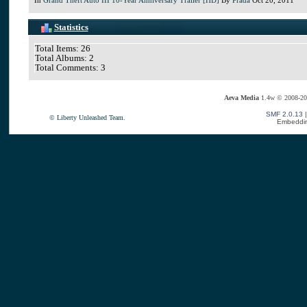
Statistics
Total Items: 26
Total Albums: 2
Total Comments: 3
Aeva Media
1.4w © 2008-20
SMF 2.0.13
© Liberty Unleashed Team.
Embeddin