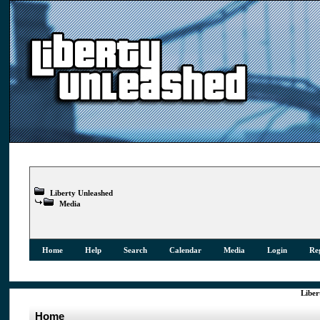
Liberty Unleashed
Media
Home
Help
Search
Calendar
Media
Login
Reg
Liber
Home