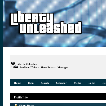
Liberty Unleashed
Profile of Zeke
»
Show Posts
»
Messages
Home
Help
Search
Calendar
Media
Login
Reg
Profile Info
Show Posts