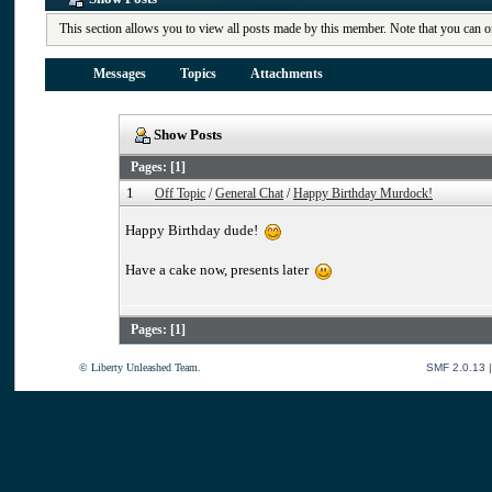
This section allows you to view all posts made by this member. Note that you can o
Messages
Topics
Attachments
Show Posts
Pages: [
1
]
1
Off Topic
/
General Chat
/
Happy Birthday Murdock!
Happy Birthday dude!
Have a cake now, presents later
Pages: [
1
]
© Liberty Unleashed Team.
SMF 2.0.13