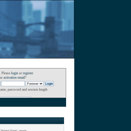
. Please
login
or
register
.
our
activation email
?
name, password and session length
"Animal Farm" -movie