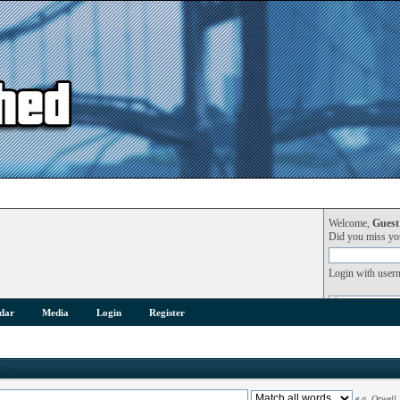
Welcome,
Guest
Did you miss y
Login with user
dar
Media
Login
Register
e.g.
Orwell 