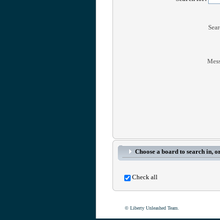
Sear
Mess
Choose a board to search in, or
Check all
© Liberty Unleashed Team.