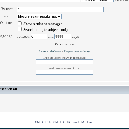
By user:
ch order:
Options:
Show results as messages
Search in topic subjects only
age age:
between
and
days
Verification:
Listen to the letters
/
Request another image
Type the letters shown in the picture:
Add these numbers: 4 + 2:
 search all
SMF 2.0.13
|
SMF © 2016
,
Simple Machines