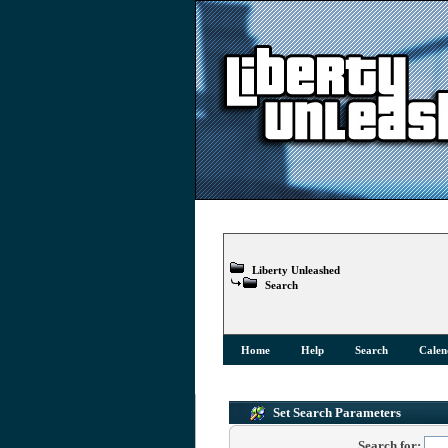
Liberty Unleashed
Search
Home
Help
Search
Calen
Set Search Parameters
Search for: