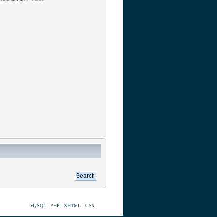
|
|
|
MySQL
PHP
XHTML
CSS