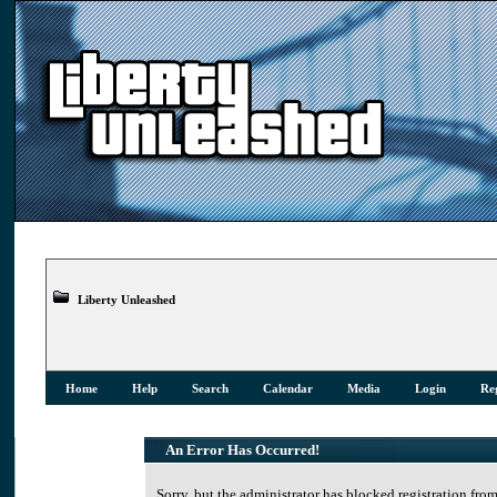
Liberty Unleashed
Home
Help
Search
Calendar
Media
Login
Reg
An Error Has Occurred!
Sorry, but the administrator has blocked registration from