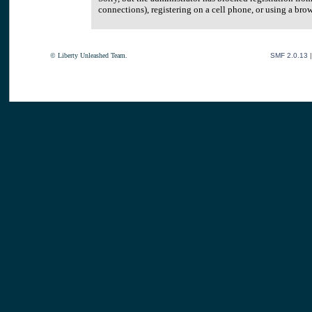
connections), registering on a cell phone, or using a br
© Liberty Unleashed Team.
SMF 2.0.13