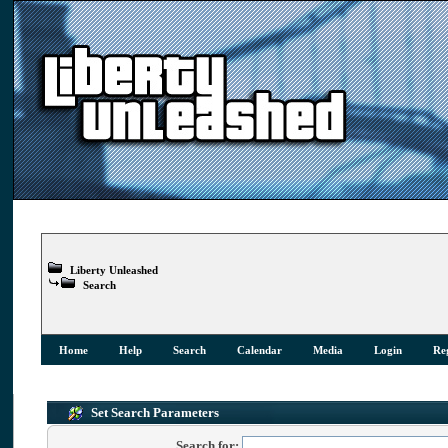
Liberty Unleashed
Search
Home
Help
Search
Calendar
Media
Login
Reg
Set Search Parameters
Search for: