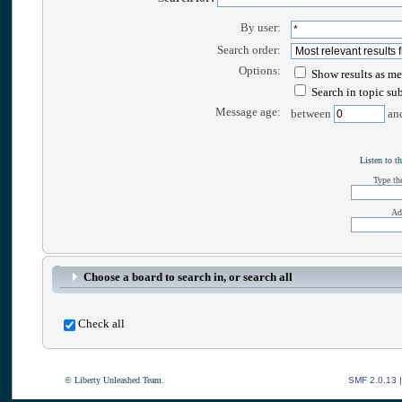
By user:
Search order:
Options:
Show results as me
Search in topic su
Message age:
between
an
Listen to th
Type the
Ad
Choose a board to search in, or search all
Check all
© Liberty Unleashed Team.
SMF 2.0.13