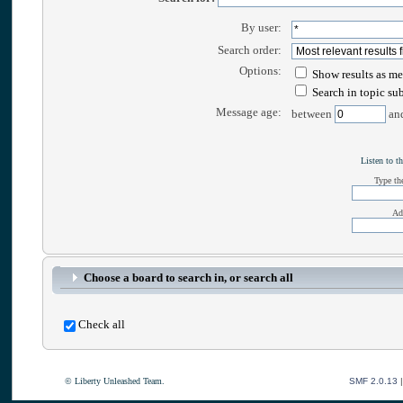
By user:
Search order:
Options:
Show results as me
Search in topic su
Message age:
between
an
Listen to th
Type the
Ad
Choose a board to search in, or search all
Check all
© Liberty Unleashed Team.
SMF 2.0.13