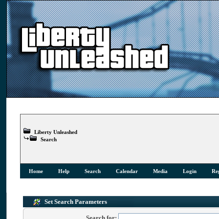
Liberty Unleashed
Search
Home
Help
Search
Calendar
Media
Login
Reg
Set Search Parameters
Search for: