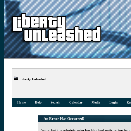
Liberty Unleashed
Home
Help
Search
Calendar
Media
Login
Reg
An Error Has Occurred!
Sorry, but the administrator has blocked registration from