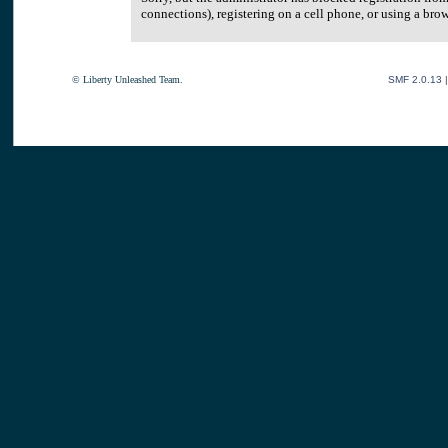
connections), registering on a cell phone, or using a br
© Liberty Unleashed Team.
SMF 2.0.13