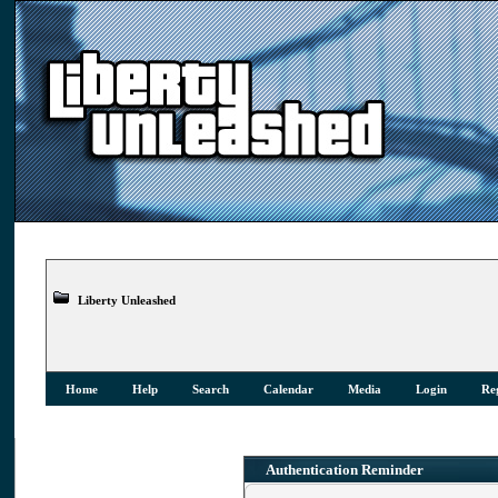
Liberty Unleashed
Home
Help
Search
Calendar
Media
Login
Reg
Authentication Reminder