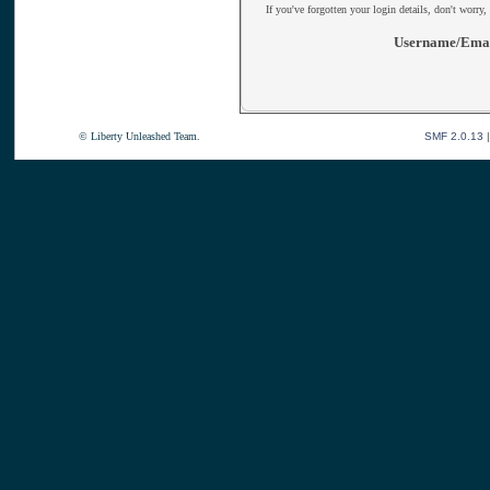
If you've forgotten your login details, don't worry,
Username/Emai
© Liberty Unleashed Team.
SMF 2.0.13