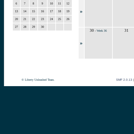
6
7
8
9
10
11
12
»
13
14
15
16
17
18
19
20
21
22
23
24
25
26
27
28
29
30
30
31
-
Week 36
»
© Liberty Unleashed Team.
SMF 2.0.13