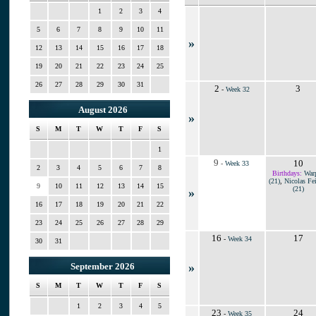
1
2
3
4
5
6
7
8
9
10
11
»
12
13
14
15
16
17
18
19
20
21
22
23
24
25
26
27
28
29
30
31
2
3
-
Week 32
August 2026
»
S
M
T
W
T
F
S
1
9
10
-
Week 33
2
3
4
5
6
7
8
Birthdays:
War
(21)
,
Nicolas Fei
9
10
11
12
13
14
15
(21)
»
16
17
18
19
20
21
22
23
24
25
26
27
28
29
16
17
-
Week 34
30
31
»
September 2026
S
M
T
W
T
F
S
1
2
3
4
5
23
24
-
Week 35