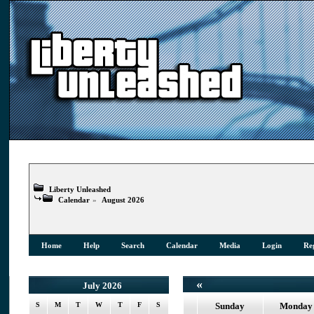
Liberty Unleashed
Calendar
»
August 2026
Home
Help
Search
Calendar
Media
Login
Reg
«
July 2026
S
M
T
W
T
F
S
Sunday
Monday