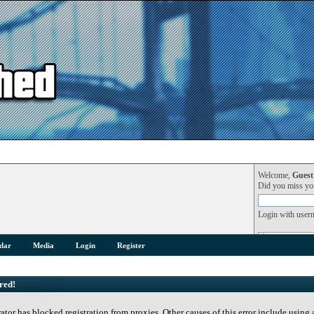
Welcome,
Guest
Did you miss y
Login with user
dar
Media
Login
Register
red!
rator has blocked registration from proxies. Other causes of this error include using 