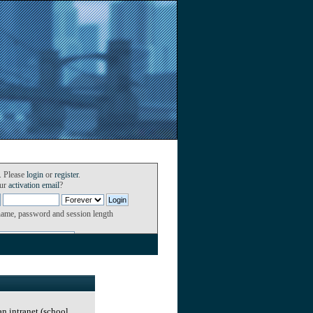
. Please
login
or
register
.
our
activation email
?
name, password and session length
an intranet (school