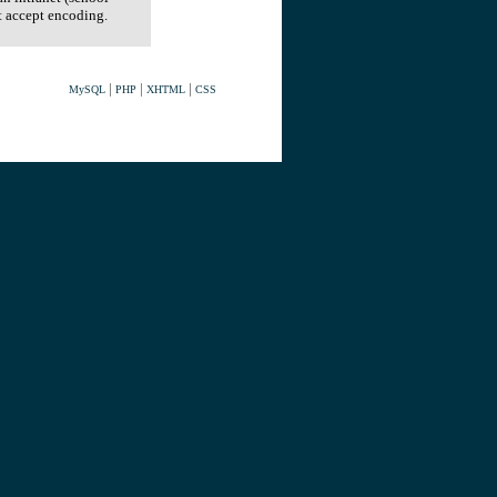
t accept encoding.
|
|
|
MySQL
PHP
XHTML
CSS