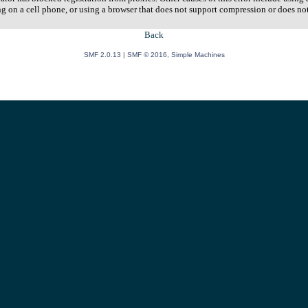
ng on a cell phone, or using a browser that does not support compression or does no
Back
SMF 2.0.13
|
SMF © 2016
,
Simple Machines