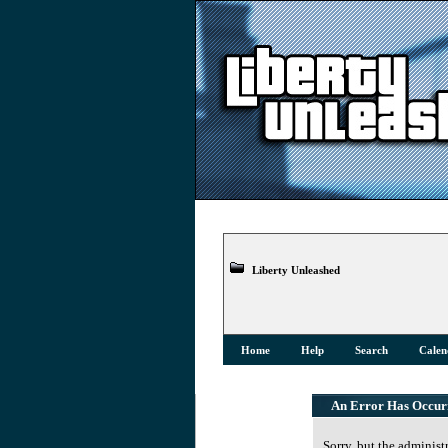
Liberty Unleashed
Home
Help
Search
Calen
An Error Has Occur
Sorry, but the administ