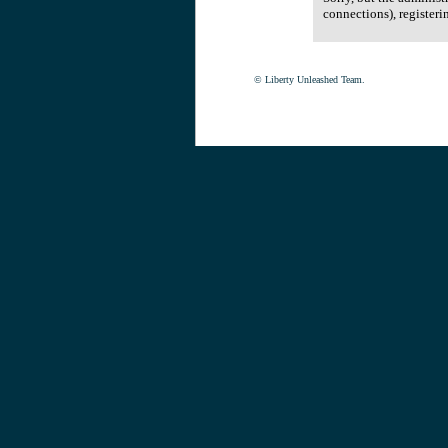
connections), registeri
© Liberty Unleashed Team.