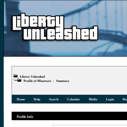
Liberty Unleashed
Profile of 88nateatx
»
Summary
Home
Help
Search
Calendar
Media
Login
Reg
Profile Info