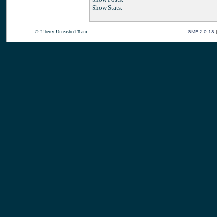
Show Stats.
© Liberty Unleashed Team.
SMF 2.0.13