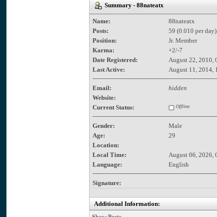
Summary - 88nateatx
Name:
88nateatx
Posts:
59 (0.010 per day)
Position:
Jr. Member
Karma:
+2/-7
Date Registered:
August 22, 2010, 
Last Active:
August 11, 2014, 
Email:
hidden
Website:
Current Status:
Offline
Gender:
Male
Age:
29
Location:
Local Time:
August 06, 2026, 
Language:
English
Signature:
Additional Information:
Show Posts.