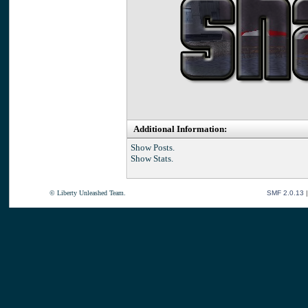
Additional Information:
Show Posts.
Show Stats.
© Liberty Unleashed Team.
SMF 2.0.13