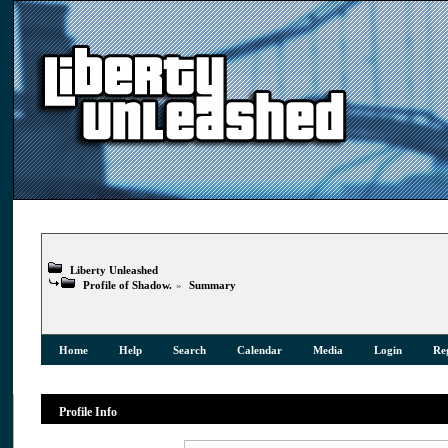
Liberty Unleashed
Profile of Shadow.
»
Summary
Home
Help
Search
Calendar
Media
Login
Reg
Profile Info