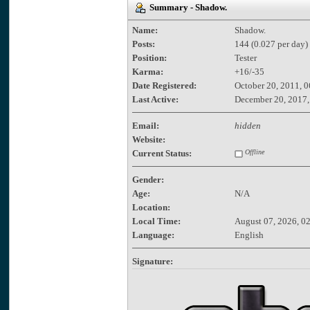
Summary - Shadow.
Name:
Shadow.
Posts:
144 (0.027 per day)
Position:
Tester
Karma:
+16/-35
Date Registered:
October 20, 2011, 
Last Active:
December 20, 2017,
Email:
hidden
Website:
Current Status:
Offline
Gender:
Age:
N/A
Location:
Local Time:
August 07, 2026, 0
Language:
English
Signature: