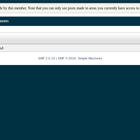
de by this member. Note that you can only see posts made in areas you currently have access to
ments
nd
SMF 2.0.13
|
SMF © 2016
,
Simple Machines