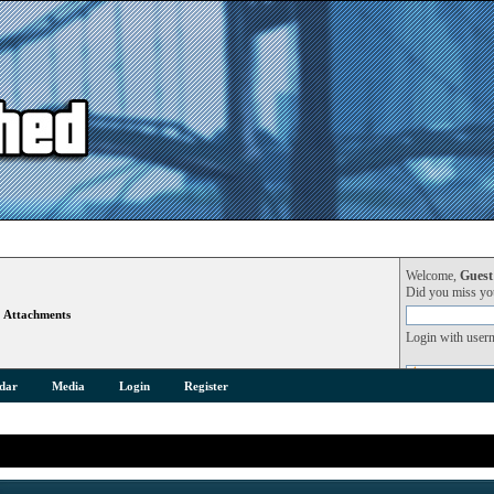
Welcome,
Guest
Did you miss y
Attachments
Login with user
dar
Media
Login
Register