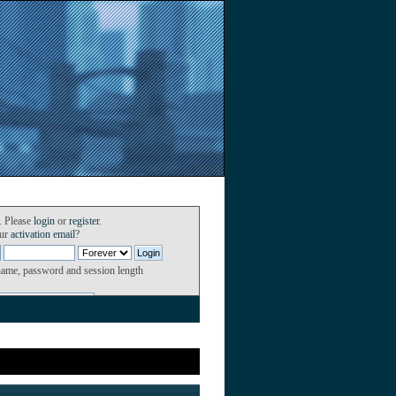
. Please
login
or
register
.
our
activation email
?
name, password and session length