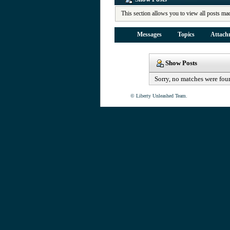
This section allows you to view all posts ma
Messages
Topics
Attach
Show Posts
Sorry, no matches were fou
© Liberty Unleashed Team.