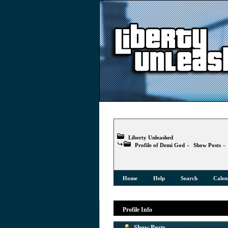
Liberty Unleashed
Profile of Demi God
»
Show Posts
»
Home
Help
Search
Calen
Profile Info
Show Posts