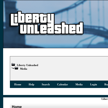
Liberty Unleashed
Media
Home
Help
Search
Calendar
Media
Login
Reg
Liber
Home