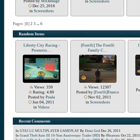
Posted by
MrDamage
in
Screenshots
Dec 25, 2016
in
Screenshots
Pages: [
1
]
2
3
...
6
Random Items
Liberty City Racing -
[Forelli] The Forelli
I
Promotio…
Family C…
Views: 359
Views: 12307
Po
Rating: 4.89
Posted by
[Forelli]Franco
Posted by
Prada
Nov 02, 2011
Jun 04, 2011
in
Screenshots
in
Videos
Recent Comments
In
GTA3 LU MULTIPLAYER GAMEPLAY
By
Demi God
Dec 26, 2011
In
Grand Theft Auto III 10-Year Anniversary Trailer [HD]
By
88nateatx
Oct 22, 2011
In
Grand Theft Auto III 10-Year Anniversary Trailer [HD]
By
Prada
Oct 20, 2011