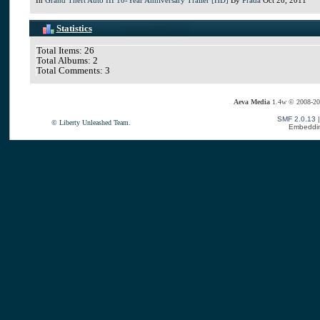
Statistics
Total Items: 26
Total Albums: 2
Total Comments: 3
Aeva Media
1.4w © 2008-20
SMF 2.0.13
© Liberty Unleashed Team.
Embeddin