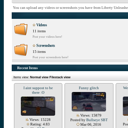
You can upload any videos or screenshots you have from Liberty Unleashe
Videos
11 items
Post your videos here!
Screenshots
15 items
Post your screenshots here!
Recent Items
Items view:
Normal view
Filestack view
I aint suppost to be
Funny glitch
We 
there :O
Views: 15879
Views: 15228
Posted by
Bullseye SBT
Rating: 4.83
Po
Mar 06, 2016