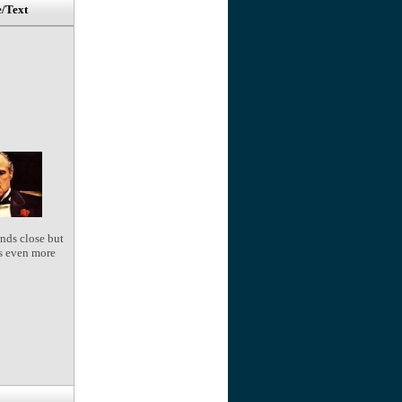
e/Text
nds close but
s even more