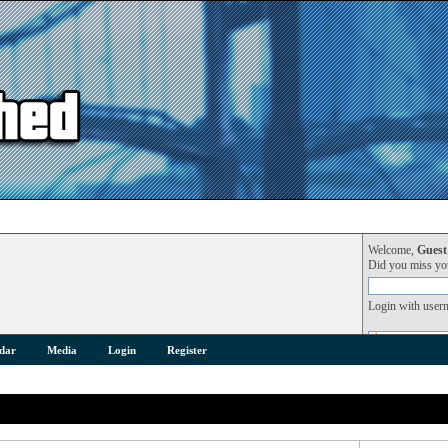
Welcome,
Guest
Did you miss y
Login with user
dar
Media
Login
Register