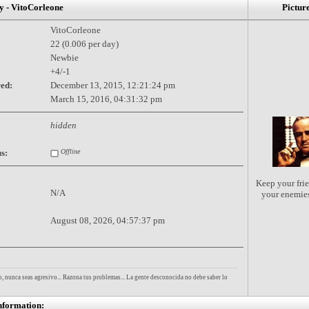
- VitoCorleone
Pictur
VitoCorleone
22 (0.006 per day)
Newbie
+4/-1
red:
December 13, 2015, 12:21:24 pm
March 15, 2016, 04:31:32 pm
hidden
s:
Offline
Keep your frie
N/A
your enemie
August 08, 2026, 04:57:37 pm
, nunca seas agresivo... Razona tus problemas... La gente desconocida no debe saber lo
nformation: