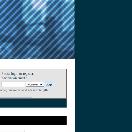
. Please
login
or
register
.
our
activation email
?
name, password and session length