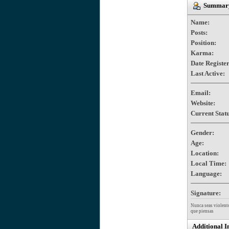
Summary 
Name:
Posts:
Position:
Karma:
Date Registe
Last Active:
Email:
Website:
Current Statu
Gender:
Age:
Location:
Local Time:
Language:
Signature:
Nunca seas violento
que piensas
Additional I