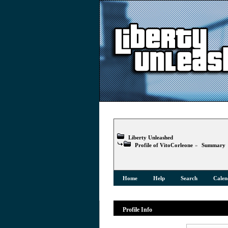
Liberty Unleashed
Profile of VitoCorleone
»
Summary
Home
Help
Search
Calen
Profile Info