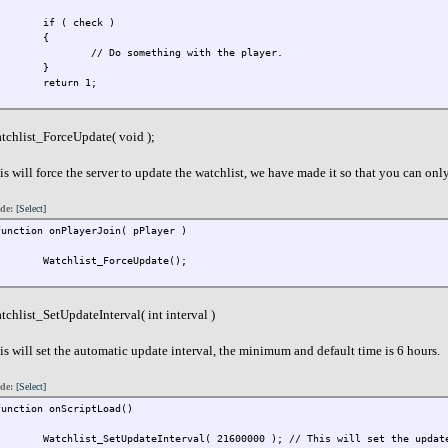
if ( check )
{
// Do something with the player.
}
return 1;
}
tchlist_ForceUpdate( void );
is will force the server to update the watchlist, we have made it so that you can only
de:
[Select]
function onPlayerJoin( pPlayer )
{
Watchlist_ForceUpdate();
}
tchlist_SetUpdateInterval( int interval )
is will set the automatic update interval, the minimum and default time is 6 hours.
de:
[Select]
function onScriptLoad()
{
Watchlist_SetUpdateInterval( 21600000 ); // This will set the updat