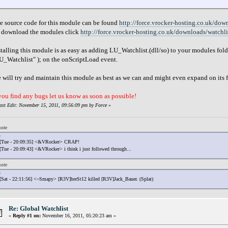
}
e source code for this module can be found
http://force.vrocker-hosting.co.uk/dow
 download the modules click
http://force.vrocker-hosting.co.uk/downloads/watchl
stalling this module is as easy as adding LU_Watchlist.(dll/so) to your modules fo
U_Watchlist" ); on the onScriptLoad event.
 will try and maintain this module as best as we can and might even expand on its fu
 you find any bugs let us know as soon as possible!
ast Edit: November 15, 2011, 09:56:09 pm by Force
»
ote
[Tue - 20:09:35] <&VRocker> CRAP!
[Tue - 20:09:43] <&VRocker> i think i just followed through...
ote
[Sat - 22:11:56] <~Smapy> [R3V]breSt12 killed [R3V]Jack_Bauer. (Splat)
Re: Global Watchlist
«
Reply #1 on:
November 16, 2011, 05:20:23 am »