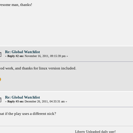
esome man, thanks!
Re: Global Watchlist
«
Reply #2 on:
November 16, 2011, 09:15:39 pm »
od work, and thanks for linux version included.
Re: Global Watchlist
«
Reply #3 on:
December 26, 2011, 04:33:31 am »
at if the play uses a different nick?
Liberty Unleashed daily user!