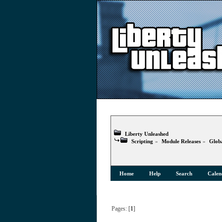
Liberty Unleashed
Scripting
»
Module Releases
»
Globa
Home
Help
Search
Calen
Pages: [
1
]