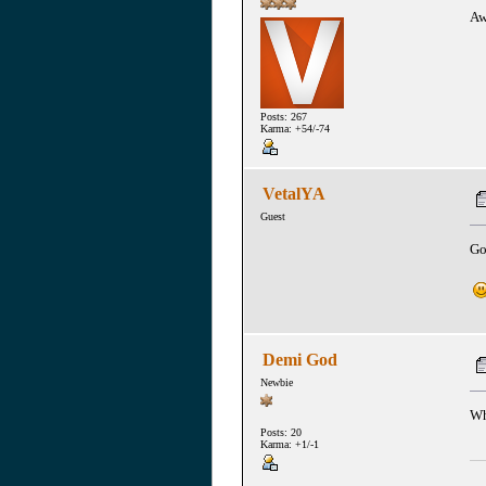
Aw
Posts: 267
Karma: +54/-74
VetalYA
Guest
Go
Demi God
Newbie
Wh
Posts: 20
Karma: +1/-1