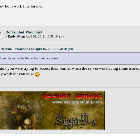
ey both work fine for me..
Re: Global Watchlist
«
Reply #6 on:
April 08, 2013, 10:35:16 am »
ote from: Desconocido on April 07, 2013, 10:48:31 pm
Sorry for revive the theme, but links are down.
think you were trying to access them earlier when the server was having some issues. 
ey work for you now.