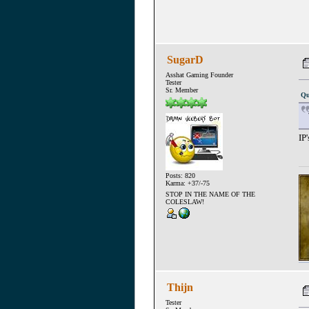
SugarD
Asshat Gaming Founder
Tester
Sr. Member
Qu
IP
Posts: 820
Karma: +37/-75
STOP IN THE NAME OF THE
COLESLAW!
Thijn
Tester