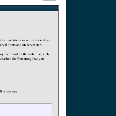
ist that stormeus set up a few days
ery 6 hours and on server start.
anyone found on the watchlist, such
Unleashed Staff meaning that you
l return true.