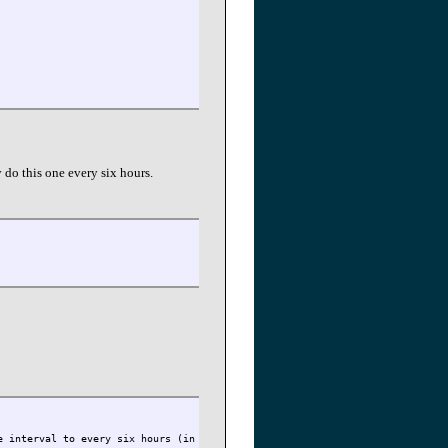
 do this one every six hours.
e interval to every six hours (in ticks). 1 second is 1000 ticks.