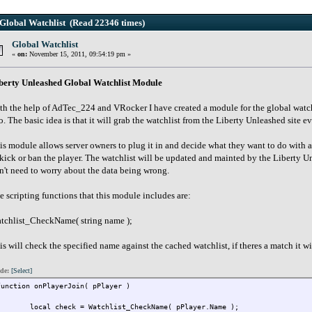
Global Watchlist (Read 22346 times)
Global Watchlist
«
on:
November 15, 2011, 09:54:19 pm »
berty Unleashed Global Watchlist Module
th the help of AdTec_224 and VRocker I have created a module for the global watchl
o. The basic idea is that it will grab the watchlist from the Liberty Unleashed site ev
is module allows server owners to plug it in and decide what they want to do with 
 kick or ban the player. The watchlist will be updated and mainted by the Liberty 
n't need to worry about the data being wrong.
e scripting functions that this module includes are:
tchlist_CheckName( string name );
is will check the specified name against the cached watchlist, if theres a match it wil
de:
[Select]
function onPlayerJoin( pPlayer )
{
local check = Watchlist_CheckName( pPlayer.Name );