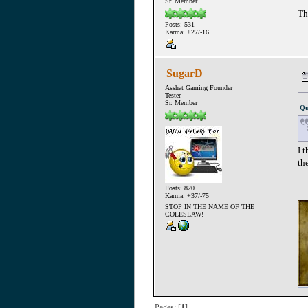
Sr. Member
Th
Posts: 531
Karma: +27/-16
SugarD
Asshat Gaming Founder
Tester
Sr. Member
Qu
I 
th
Posts: 820
Karma: +37/-75
STOP IN THE NAME OF THE
COLESLAW!
Pages: [
1
]