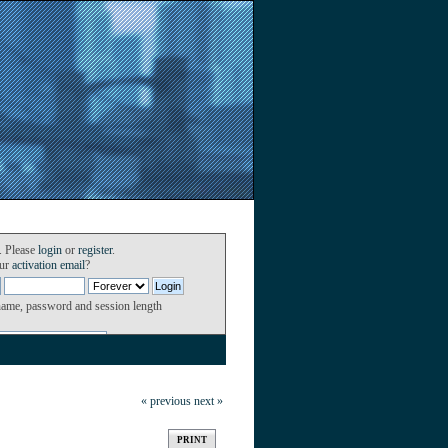
. Please
login
or
register
.
our
activation email
?
name, password and session length
« previous
next »
PRINT