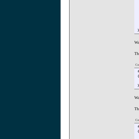
Wa
Th
Co
Wa
Th
Co