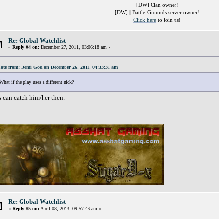
[DW] Clan owner!
[DW] || Battle-Grounds server owner!
Click here
to join us!
Re: Global Watchlist
«
Reply #4 on:
December 27, 2011, 03:06:18 am »
ote from: Demi God on December 26, 2011, 04:33:31 am
What if the play uses a different nick?
's can catch him/her then.
Re: Global Watchlist
«
Reply #5 on:
April 08, 2013, 09:57:46 am »