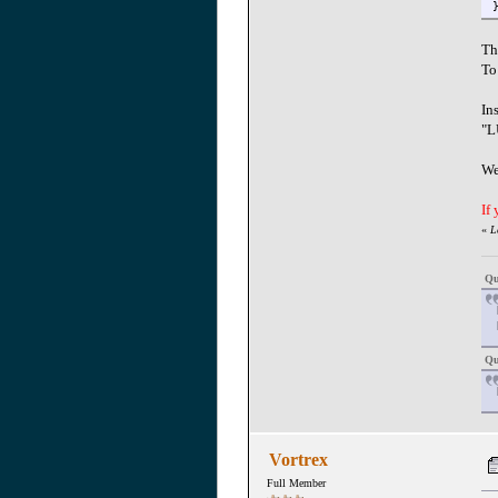
Th
To
In
"L
We
If
«
L
Qu
Qu
Vortrex
Full Member