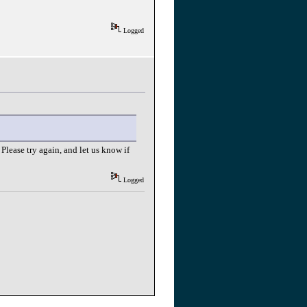
Logged
Please try again, and let us know if
Logged