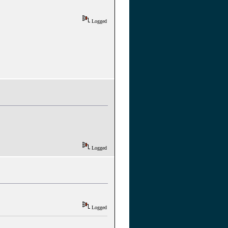
Logged
Logged
Logged