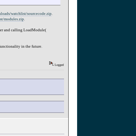
nloads/watchlist/sourcecode.zip
.
ist/modules.zip
.
lder and calling LoadModule(
nctionality in the future.
Logged