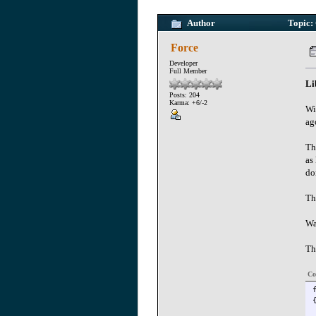
Author
Topic: 
Force
Developer
Full Member
Li
Posts: 204
Karma: +6/-2
Wi
ag
Th
as
do
Th
Wa
Th
Co