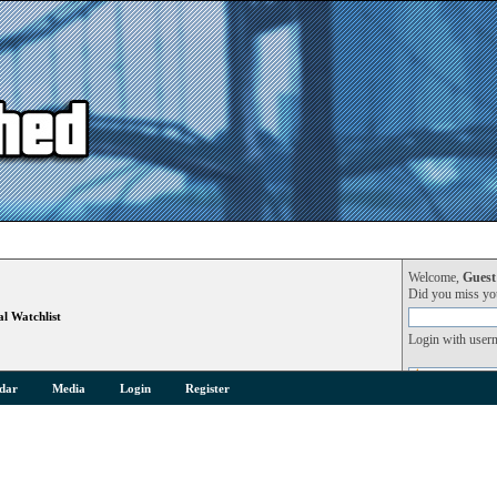
Welcome,
Guest
Did you miss y
l Watchlist
Login with user
dar
Media
Login
Register