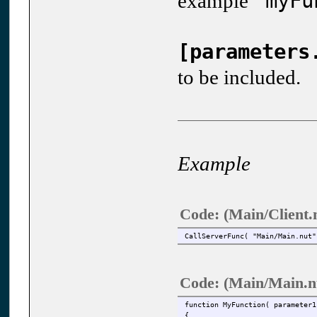
"myFu
example
[parameters
to be included.
Example
Code: (Main/Client.
CallServerFunc( "Main/Main.nut"
Code: (Main/Main.n
function MyFunction( parameter1
{