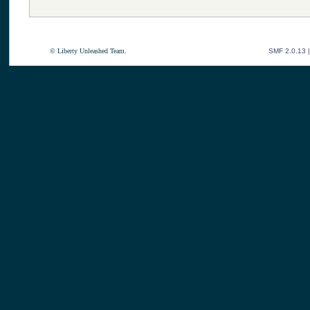
© Liberty Unleashed Team.
SMF 2.0.13