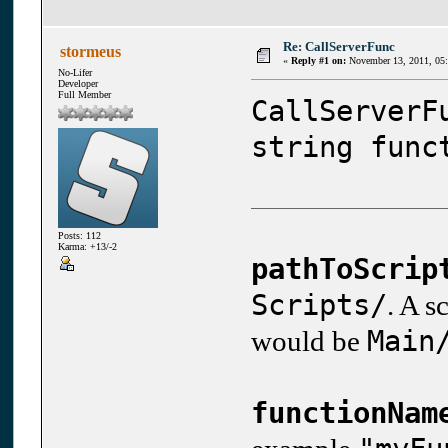
Re: CallServerFunc
stormeus
«
Reply #1 on:
November 13, 2011, 05
No-Lifer
Developer
Full Member
CallServerF
string func
Posts: 112
Karma: +13/-2
pathToScrip
Scripts/
. A s
Main
would be
functionNam