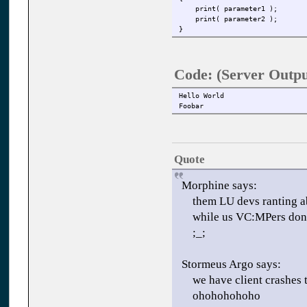
print( parameter1 );
print( parameter2 );
}
Code: (Server Outp
Hello World
Foobar
Quote
Morphine says:
them LU devs ranting ab
while us VC:MPers don't
;_;
Stormeus Argo says:
we have client crashes 
ohohohohoho