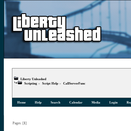
Liberty Unleashed
Scripting
»
Script Help
»
CallServerFunc
Home
Help
Search
Calendar
Media
Login
Reg
Pages: [
1
]