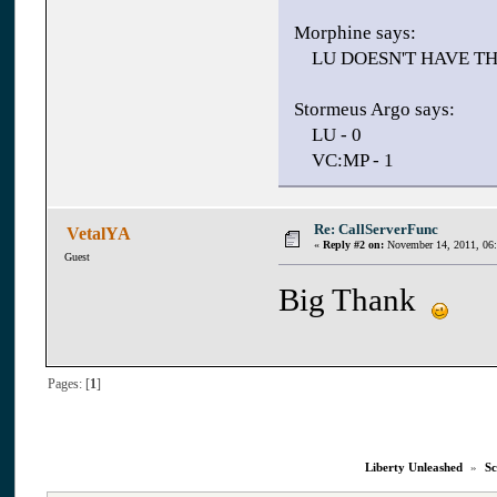
Morphine says:
LU DOESN'T HAVE T
Stormeus Argo says:
LU - 0
VC:MP - 1
Re: CallServerFunc
VetalYA
«
Reply #2 on:
November 14, 2011, 06
Guest
Big Thank
Pages: [
1
]
Liberty Unleashed
»
Sc