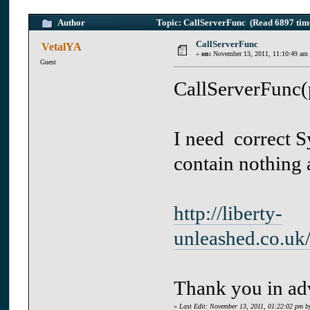
Author
Topic: CallServerFunc (Read 6897 tim
CallServerFunc
VetalYA
«
on:
November 13, 2011, 11:10:49 am
Guest
CallServerFunc(
I need correct S
contain nothing a
http://liberty-
unleashed.co.uk
Thank you in ad
«
Last Edit: November 13, 2011, 01:22:02 pm b