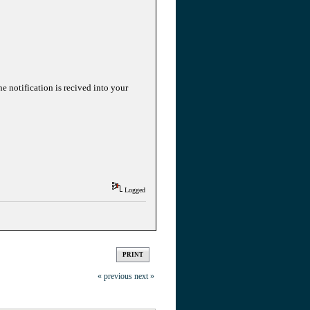
he notification is recived into your
Logged
PRINT
« previous
next »