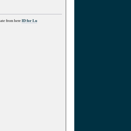
date from here
ID for Lu