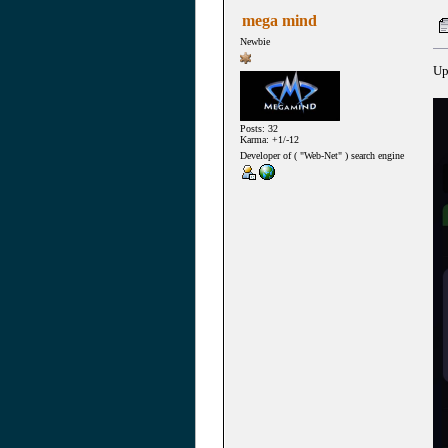
mega mind
Newbie
Up
Posts: 32
Karma: +1/-12
Developer of ( "Web-Net" ) search engine