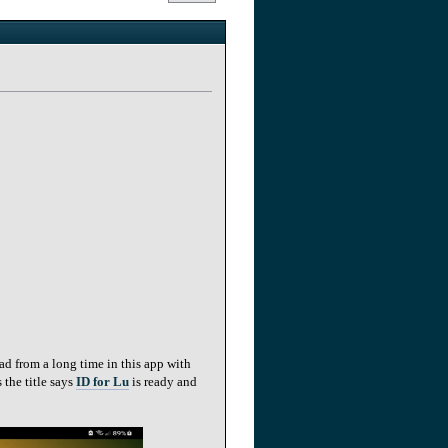
ad from a long time in this app with
 the title says
ID for Lu
is ready and