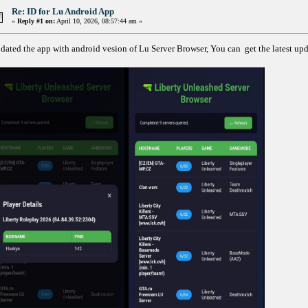
Re: ID for Lu Android App
«
Reply #1 on:
April 10, 2026, 08:57:44 am »
dated the app with android vesion of Lu Server Browser, You can get the latest up