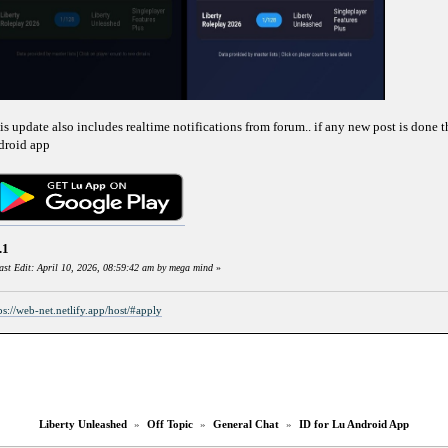
is update also includes realtime notifications from forum.. if any new post is done t
droid app
.1
ast Edit: April 10, 2026, 08:59:42 am by mega mind
»
ps://web-net.netlify.app/host/#apply
Liberty Unleashed
»
Off Topic
»
General Chat
»
ID for Lu Android App