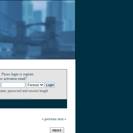
. Please
login
or
register
.
our
activation email
?
name, password and session length
« previous
next »
PRINT