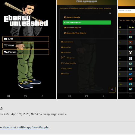
.0
ast Edit: April 10, 2026, 08:53:55 am by mega mind
»
ps://web-net.netlify.app/host/#apply