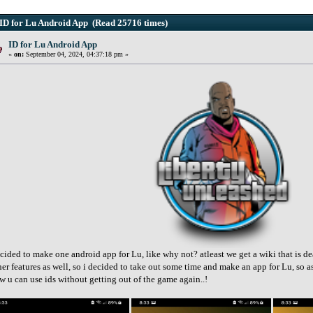
ID for Lu Android App (Read 25716 times)
ID for Lu Android App
«
on:
September 04, 2024, 04:37:18 pm »
cided to make one android app for Lu, like why not? atleast we get a wiki that is de
her features as well, so i decided to take out some time and make an app for Lu, so as
w u can use ids without getting out of the game again..!