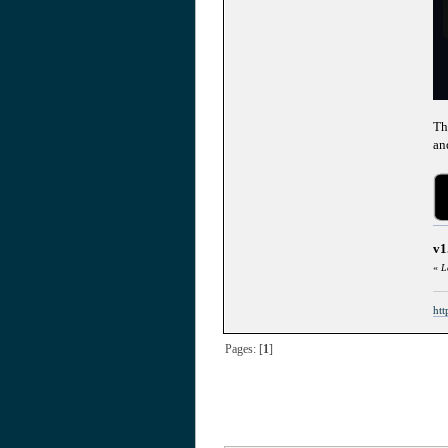
Th
an
v1
«
L
htt
Pages: [
1
]