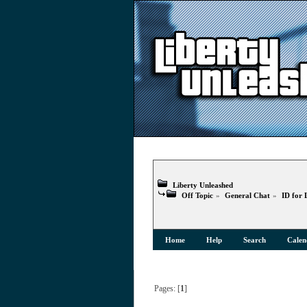
Liberty Unleashed
Off Topic
»
General Chat
»
ID for 
Home
Help
Search
Calen
Pages: [
1
]