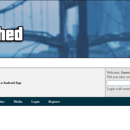
Welcome,
Guest
Did you miss y
Lu Android App
Login with user
dar
Media
Login
Register