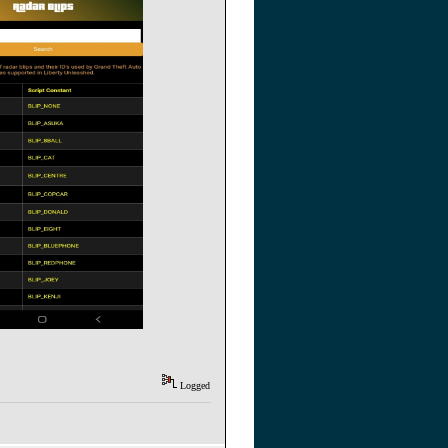
Logged