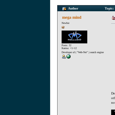
Author
Topic: 
mega mind
Newbie
Posts: 32
Karma: +1/-12
Developer of ( "Web-Net" ) search engine
De
ot
no