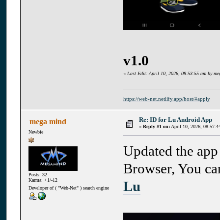
v1.0
«
Last Edit: April 10, 2026, 08:53:55 am by m
https://web-net.netlify.app/host/#apply
Re: ID for Lu Android App
mega mind
«
Reply #1 on:
April 10, 2026, 08:57:4
Newbie
Updated the app 
Browser, You can
Posts: 32
Karma: +1/-12
Lu
Developer of ( "Web-Net" ) search engine