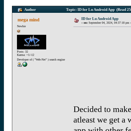
Author
Topic: ID for Lu Android App (Read 25
ID for Lu Android App
mega mind
«
on:
September 04, 2024, 04:37:18 pm 
Newbie
Posts: 32
Karma: +1/-12
Developer of ( "Web-Net" ) search engine
Decided to make 
atleast we get a 
app with other fe