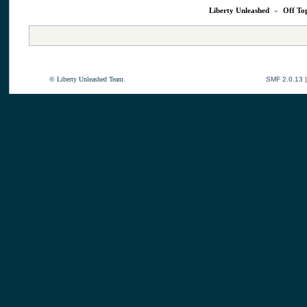
Liberty Unleashed
»
Off To
© Liberty Unleashed Team.
SMF 2.0.13