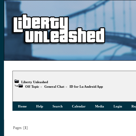
Liberty Unleashed
Off Topic
»
General Chat
»
ID for Lu Android App
Home
Help
Search
Calendar
Media
Login
Reg
Pages: [
1
]