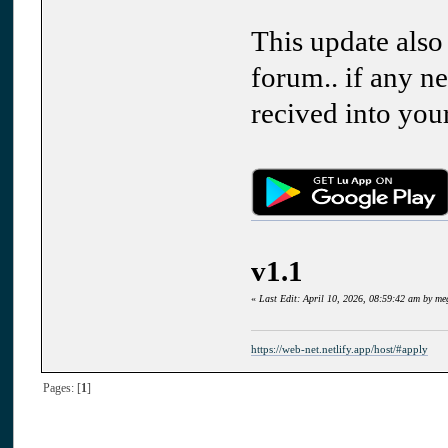
This update also
forum.. if any ne
recived into you
v1.1
«
Last Edit: April 10, 2026, 08:59:42 am by m
https://web-net.netlify.app/host/#apply
Pages: [
1
]