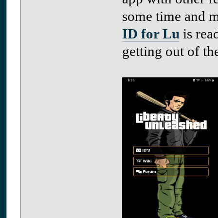
some time and ma
ID for Lu
is rea
getting out of th