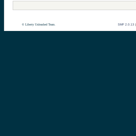
© Liberty Unleashed Team.
SMF 2.0.13