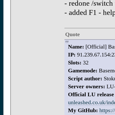
- redone /switch
- added F1 - he
Quote
Name:
[Official] 
IP:
91.239.67.154:2
Slots:
32
Gamemode:
Basem
Script author:
Stok
Server owners:
LU
Official LU release 
unleashed.co.uk/in
My GitHub:
https: