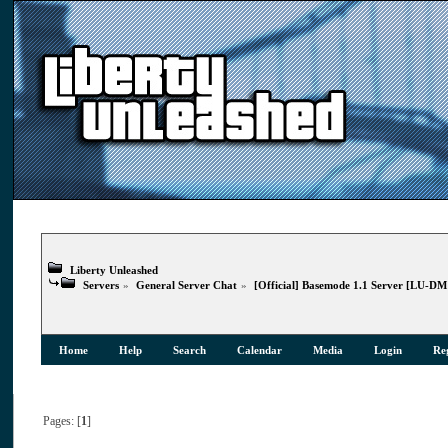
Liberty Unleashed
Servers
»
General Server Chat
»
[Official] Basemode 1.1 Server [LU-D
Home
Help
Search
Calendar
Media
Login
Reg
Pages: [
1
]