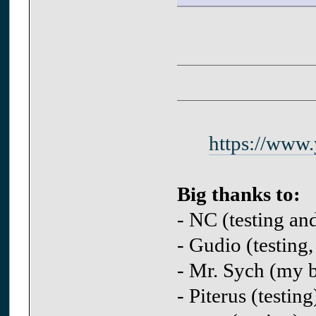
https://www
Big thanks to:
- NC (testing an
- Gudio (testing,
- Mr. Sych (my be
- Piterus (testing