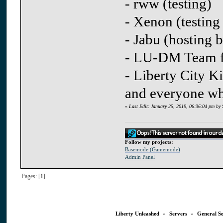
- rww (testing)
- Xenon (testing
- Jabu (hosting b
- LU-DM Team fo
- Liberty City Ki
and everyone whi
«
Last Edit: January 25, 2019, 06:36:04 pm by 
Follow my projects:
Basemode (Gamemode)
Admin Panel
Pages: [
1
]
Liberty Unleashed
»
Servers
»
General S