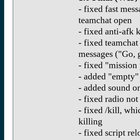
- fixed fast me
teamchat open
- fixed anti-afk 
- fixed teamchat
messages ("Go, g
- fixed "mission
- added "empty"
- added sound on
- fixed radio not
- fixed /kill, w
killing
- fixed script r