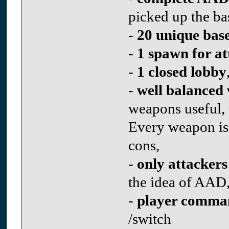
picked up the ba
-
20 unique bas
-
1 spawn for at
-
1 closed lobby
-
well balanced
weapons useful, 
Every weapon is 
cons,
-
only attackers
the idea of AAD
-
player comma
/switch