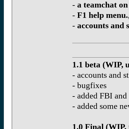
-
a teamchat on
-
F1 help menu.
-
accounts and s
1.1 beta (WIP, 
- accounts and st
- bugfixes
- added FBI and 
- added some ne
1.0 Final (WIP,