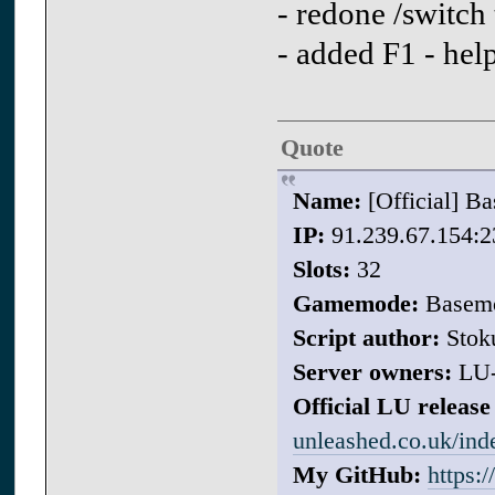
- redone /switch
- added F1 - he
Quote
Name:
[Official] 
IP:
91.239.67.154:2
Slots:
32
Gamemode:
Basem
Script author:
Stok
Server owners:
LU
Official LU release 
unleashed.co.uk/in
My GitHub:
https: