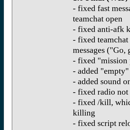
- fixed fast me
teamchat open
- fixed anti-afk 
- fixed teamchat
messages ("Go, g
- fixed "mission
- added "empty"
- added sound on
- fixed radio not
- fixed /kill, w
killing
- fixed script r