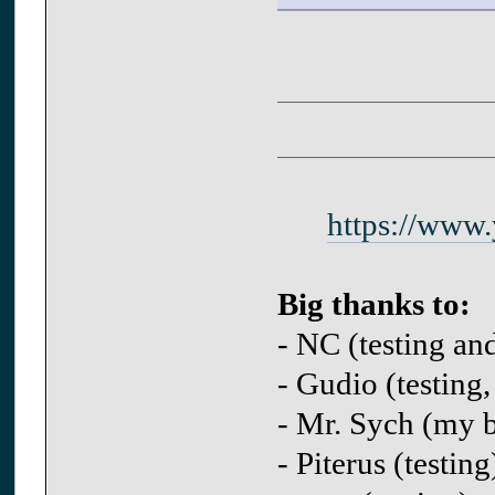
https://www
Big thanks to:
- NC (testing an
- Gudio (testing,
- Mr. Sych (my be
- Piterus (testing