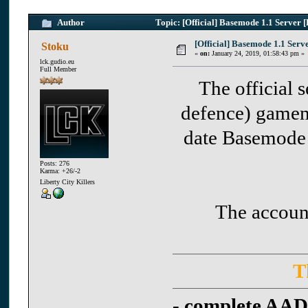
Author
Topic: [Official] Basemode 1.1 Serve
[Official] Basemode 1.1 Se
Stoku
«
on:
January 24, 2019, 01:58:43 pm »
lck.gudio.eu
Full Member
The official 
defence) gamem
date Basemode
Posts: 276
Karma: +26/-2
Liberty City Killers
The accounts
T
-
complete AAD 