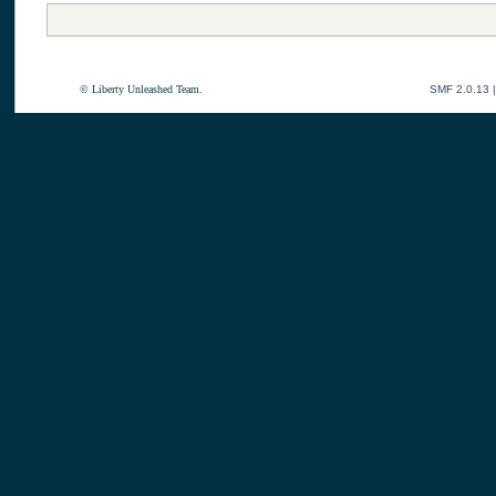
© Liberty Unleashed Team.
SMF 2.0.13