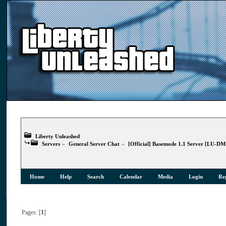
Liberty Unleashed
Servers
»
General Server Chat
»
[Official] Basemode 1.1 Server [LU-D
Home
Help
Search
Calendar
Media
Login
Reg
Pages: [
1
]