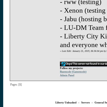
- rww (testing)
- Xenon (testing
- Jabu (hosting b
- LU-DM Team fo
- Liberty City Ki
and everyone whi
«
Last Edit: January 25, 2019, 06:36:04 pm by 
Follow my projects:
Basemode (Gamemode)
Admin Panel
Pages: [
1
]
Liberty Unleashed
»
Servers
»
General S