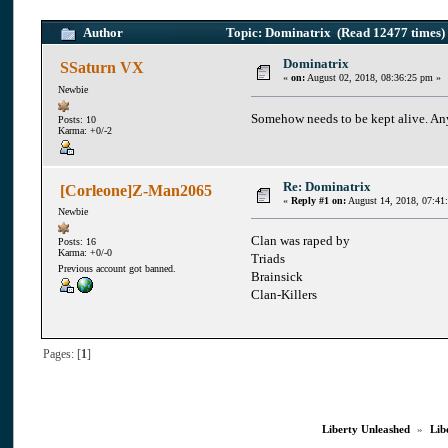
Author
Topic: Dominatrix (Read 12477 times)
Dominatrix
SSaturn VX
«
on:
August 02, 2018, 08:36:25 pm »
Newbie
Somehow needs to be kept alive. An
Posts: 10
Karma: +0/-2
Re: Dominatrix
[Corleone]Z-Man2065
«
Reply #1 on:
August 14, 2018, 07:41
Newbie
Clan was raped by
Posts: 16
Karma: +0/-0
Triads
Previous account got banned.
Brainsick
Clan-Killers
Pages: [
1
]
Liberty Unleashed
»
Lib