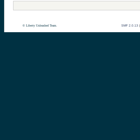
© Liberty Unleashed Team.
SMF 2.0.13