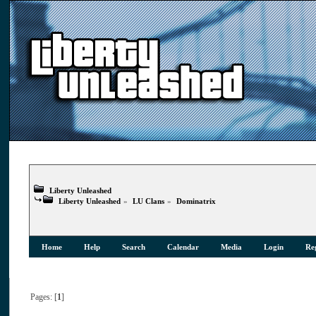
Liberty Unleashed
Liberty Unleashed
»
LU Clans
»
Dominatrix
Home
Help
Search
Calendar
Media
Login
Reg
Pages: [
1
]