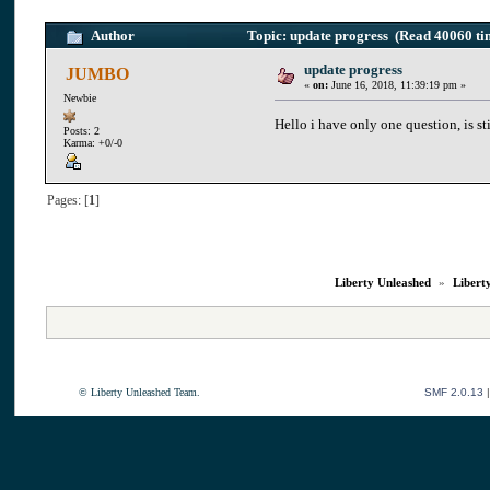
Author
Topic: update progress (Read 40060 ti
update progress
JUMBO
«
on:
June 16, 2018, 11:39:19 pm »
Newbie
Hello i have only one question, is st
Posts: 2
Karma: +0/-0
Pages: [
1
]
Liberty Unleashed
»
Libert
© Liberty Unleashed Team.
SMF 2.0.13