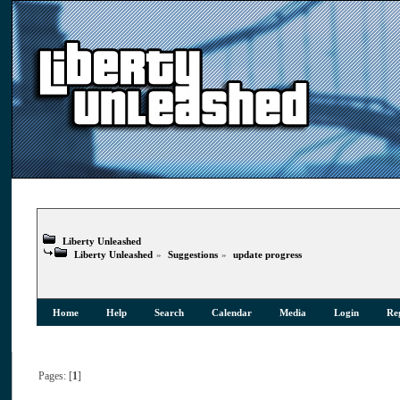
Liberty Unleashed
Liberty Unleashed
»
Suggestions
»
update progress
Home
Help
Search
Calendar
Media
Login
Reg
Pages: [
1
]