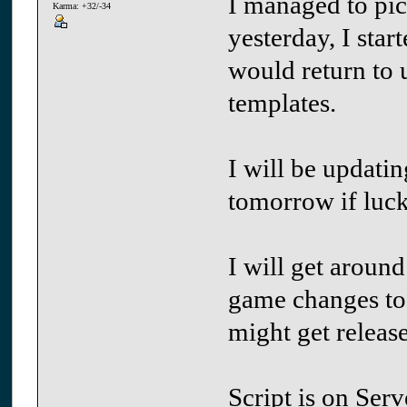
I managed to pic
Karma: +32/-34
yesterday, I star
would return to u
templates.
I will be updati
tomorrow if luck
I will get around
game changes to
might get releas
Script is on Ser