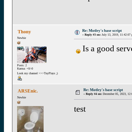
Re: Motley's base script
Thony
«
Reply #3 on:
July 13, 2019, 11:42:07
Newbie
Is a good serv
Posts: 2
Karma: +0/-0
Look my channel >>>TnyPlays ;)
Re: Motley's base script
ARSEnic.
«
Reply #4 on:
December 05, 2023, 12:
Newbie
test