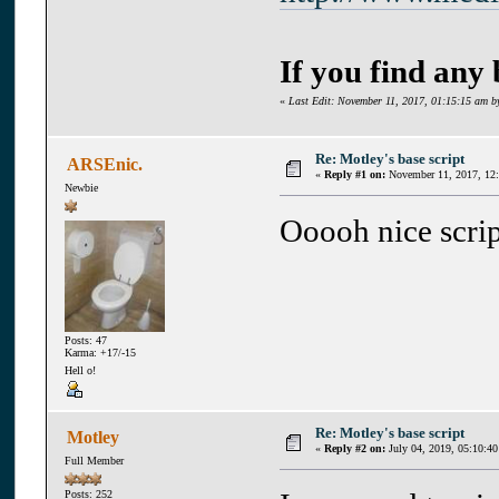
If you find any
«
Last Edit: November 11, 2017, 01:15:15 am b
Re: Motley's base script
ARSEnic.
«
Reply #1 on:
November 11, 2017, 12
Newbie
Ooooh nice scrip
Posts: 47
Karma: +17/-15
Hell o!
Re: Motley's base script
Motley
«
Reply #2 on:
July 04, 2019, 05:10:40
Full Member
Posts: 252