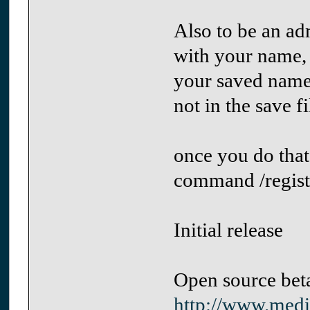
Also to be an ad
with your name, 
your saved name.
not in the save f
once you do that
command /regist
Initial release
Open source beta
http://www.medi