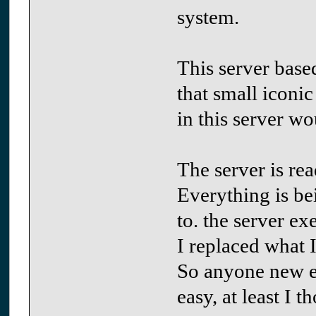
system.
This server base
that small iconic
in this server wo
The server is rea
Everything is be
to. the server ex
I replaced what I
So anyone new et
easy, at least I 