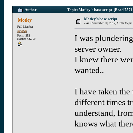
Author
Topic: Motley's base script (Read 7571
Motley's base script
Motley
«
on:
November 10, 2017, 11:46:45 pm
Full Member
I was plundering
Posts: 252
Karma: +32/-34
server owner.
I knew there wer
wanted..
I have taken the 
different times t
understand, fro
knows what ther