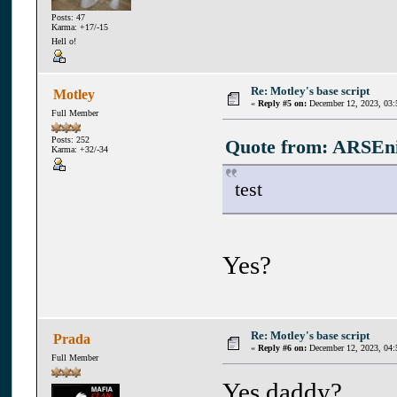
Posts: 47
Karma: +17/-15
Hell o!
Re: Motley's base script
Motley
«
Reply #5 on:
December 12, 2023, 03:
Full Member
Posts: 252
Quote from: ARSEni
Karma: +32/-34
test
Yes?
Re: Motley's base script
Prada
«
Reply #6 on:
December 12, 2023, 04:
Full Member
Yes daddy?