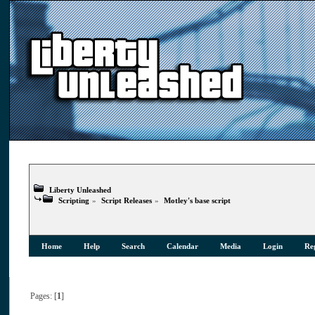
Liberty Unleashed
Scripting
»
Script Releases
»
Motley's base script
Home
Help
Search
Calendar
Media
Login
Reg
Pages: [
1
]