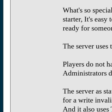
What's so special
starter, It's easy
ready for someone
The server uses t
Players do not ha
Administrators d
The server as st
for a write inval
And it also uses