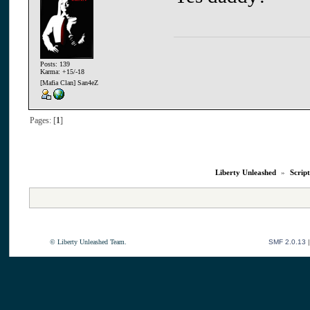
Posts: 139
Karma: +15/-18
[Mafia Clan] San4eZ
Pages: [
1
]
Liberty Unleashed
»
Script
© Liberty Unleashed Team.
SMF 2.0.13