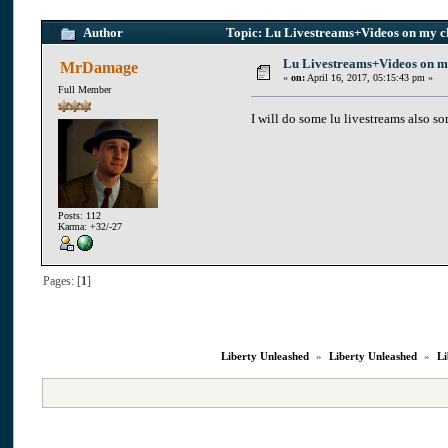
Author
Topic: Lu Livestreams+Videos on my c
Lu Livestreams+Videos on m
MrDamage
«
on:
April 16, 2017, 05:15:43 pm »
Full Member
I will do some lu livestreams also s
Posts: 112
Karma: +32/-27
Pages: [
1
]
Liberty Unleashed
»
Liberty Unleashed
»
Li