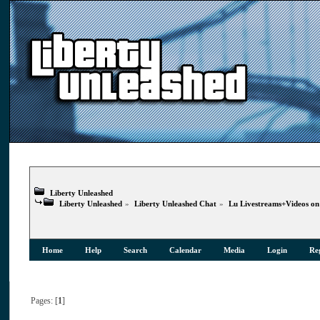
Liberty Unleashed
Liberty Unleashed
»
Liberty Unleashed Chat
»
Lu Livestreams+Videos on
Home
Help
Search
Calendar
Media
Login
Reg
Pages: [
1
]