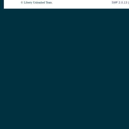
© Liberty Unleashed Team.
SMF 2.0.13