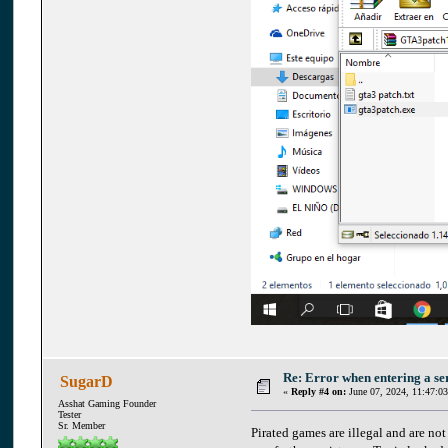
Re: Error when entering a se
SugarD
«
Reply #4 on:
June 07, 2024, 11:47:0
Asshat Gaming Founder
Tester
Sr. Member
Pirated games are illegal and are no