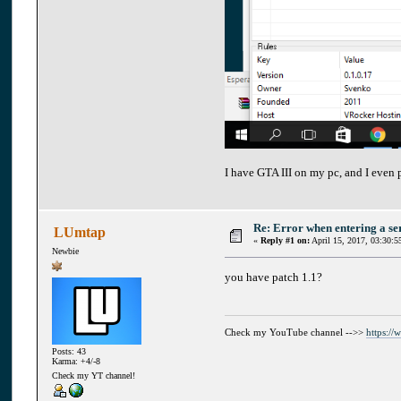
I have GTA III on my pc, and I even p
Re: Error when entering a se
LUmtap
«
Reply #1 on:
April 15, 2017, 03:30:5
Newbie
you have patch 1.1?
Check my YouTube channel -->>
https:/
Posts: 43
Karma: +4/-8
Check my YT channel!