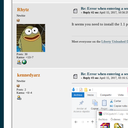
Re: Error when entering a se
Rhytz
«
Reply #2 on:
April 15, 2017, 10:56:2
Newbie
It seems you need to install the 1.1 
Meet everyone on the
Liberty Unleashed 
Posts: 30
Karma: +13/-7
Re: Error when entering a se
kennedyarz
«
Reply #3 on:
April 15, 2017, 03:16:1
Newbie
Posts: 2
Karma: +0/-4