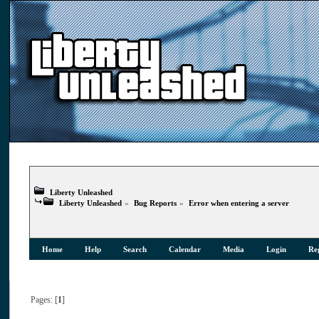
Liberty Unleashed
Liberty Unleashed
»
Bug Reports
»
Error when entering a server
Home
Help
Search
Calendar
Media
Login
Reg
Pages: [
1
]