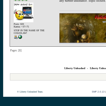
any further assistance. Topic locked.
Posts: 820
Karma: +37/-75
STOP IN THE NAME OF THE
COLESLAW!
Pages: [
1
]
Liberty Unleashed
»
Liberty Unlea
© Liberty Unleashed Team.
SMF 2.0.13