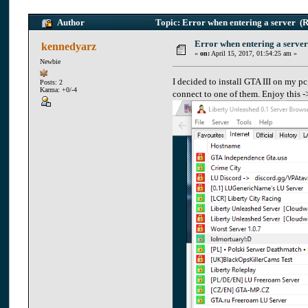
Author
Topic: Error when entering a server (
Error when entering a server
kennedyarz
«
on:
April 15, 2017, 01:54:25 am »
Newbie
I decided to install GTA III on my pc
Posts: 2
Karma: +0/-4
connect to one of them. Enjoy this -