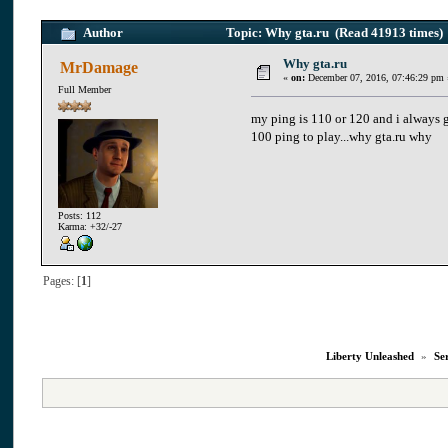
Author
Topic: Why gta.ru (Read 41913 times)
Why gta.ru
MrDamage
«
on:
December 07, 2016, 07:46:29 pm 
Full Member
my ping is 110 or 120 and i always g
100 ping to play...why gta.ru why
Posts: 112
Karma: +32/-27
Pages: [
1
]
Liberty Unleashed
»
Se