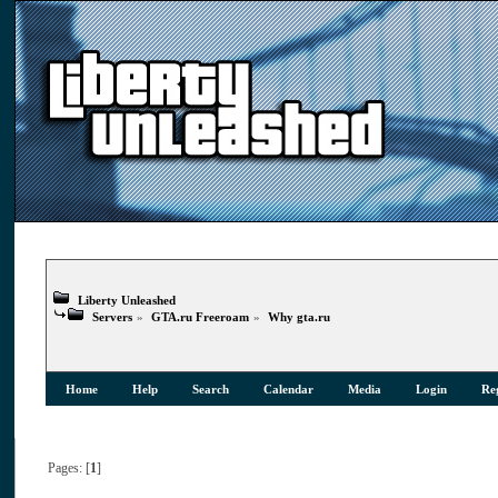
Liberty Unleashed
Servers
»
GTA.ru Freeroam
»
Why gta.ru
Home
Help
Search
Calendar
Media
Login
Reg
Pages: [
1
]