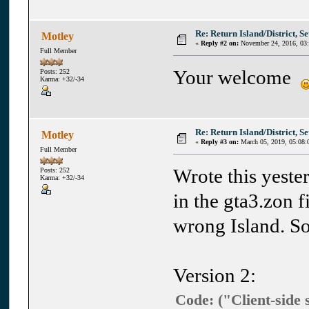
case "Liberty Campus
case "Fort Staunton
case "Rockford": r
Re: Return Island/District, Set
Motley
case "Aspatria": r
«
Reply #2 on:
November 24, 2016, 03
Full Member
/* To Shoreside Island 
case "Francis Internation
Your welcome
Posts: 252
Karma: +32/-34
case "Pike Creek":
case "Wichita Garden
case "Cedar Grove":
case "Cochrane Dam"
Re: Return Island/District, Set
/* Typically in the ocea
Motley
«
Reply #3 on:
March 05, 2019, 05:08:
case "Liberty City"
Full Member
case "Portland": r
case "Staunton Islan
Wrote this yeste
Posts: 252
default: return
Karma: +32/-34
}
in the gta3.zon f
}
function onPlayerDeath(player, 
wrong Island. So
{
District_Name[player.ID] = Ge
SetPlayersDistrict(District_N
}
Version 2:
function onPlayerSpawn(player, 
Code: ("Client-side 
{
if ( ( District_ID[player.ID] 