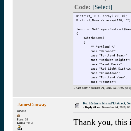
Code:
[Select]
District_ID <- array(120, 0);
District_Name <- array(120, "")
function SetPlayersDistrict(Nam
{
switch(Name)
{
/* Portland */
case "Harwood": r
case "Portland Beach
case "Hepburn Height
case "Saint Marks"
case "Red Light Distr
case "Chinatown": 
case "Portland View
case "Trenton": r
case "Portland Harbo
«
Last Edit: November 24, 2016, 04:17:00 pm b
case "Atlantic Quays
case "Callahan Point
Re: Return Island/District, Set
JamesConway
/* To Staunton Island *
«
Reply #1 on:
November 24, 2016, 03
case "Callahan Bridg
Newbie
Thank you, this i
Posts: 39
case "Torrington":
Karma: +9/-3
case "Bedford Point
case "Belleville Par