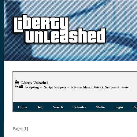
Liberty Unleashed
Scripting
»
Script Snippets
»
Return Island/District, Set positions etc..
Home
Help
Search
Calendar
Media
Login
Reg
Pages: [
1
]