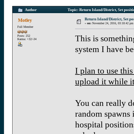
Author
Topic: Return Island/District, Set posit
Return Island/District, Set pos
Motley
«
on:
November 24, 2016, 03:18:42 pm
Full Member
This is somethin
Posts: 252
Karma: +32/-34
system I have be
I plan to use this
upload it while it
You can really do
random spawns in
hospital position