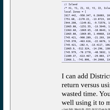
{
// Island
Message("Portland Islan
/* X1, Y1, Z1, X2, Y2, Z2, Isla
}
local Zones = [
[617.442, -958.347, 6.26083, 10
if ( ( District_ID[player.ID] 
[751.68, -1178.22, -13.8723, 10
{
[944.208, -1149.81, -9.72576, 1
Message("Staunton Islan
[1065.88, -1251.55, -13.5049, 1
}
[1363.68, -1069.65, -18.8643, 1
[1065.88, -1069.85, 1.49868, 13
if ( ( District_ID[player.ID] 
[745.421, -908.289, -21.203, 10
{
[745.378, -463.616, -22.6676, 1
Message("Shoreside Islan
[745.421, -282.4, -13.4117, 106
}
[1065.9, -512.324, -14.296, 138
[745.979, -78.1778, -48.5832, 1
if ( ( District_ID[player.ID]
[1389.37, -613.467, -29.883, 17
{
[1066.1, -741.806, -34.2068, 13
if (player.Island == 1 ) Me
[1135.8, -695.021, 6.9661, 1182
if (player.Island == 2 ) Me
[1136.09, -609.976, 6.287, 1182
if (player.Island == 3 ) Me
[617.151, -1329.72, -117.535, 1
I can add Distri
[1037.53, -907.274, 0.0, 1065.1
}
[966.079, -637.366, 0.0, 1064.8
}
[965.795, -608.99, 0.0, 995.306
return versus usi
[995.59, -511.092, 0.0, 1065.11
function onPlayerPart(player, r
[1035.88, -463.56, 0.0, 1064.83
wasted time. You 
{
[1036.15, -281.96, 0.0, 1064.85
District_ID[player.ID] = 0;
[-265.444, 161.113, -41.7094, -
District_Name[player.ID] = 
well using it to 
[1363.77, -613.339, -4.43849, 1
}
[444.768, -958.298, 30.7441, 61
«
Last Edit: March 06, 2019, 04:32:19 am by M