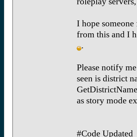
roleplay servers
I hope someone fi
from this and I 
.
Please notify me
seen is district 
GetDistrictName 
as story mode ex
#Code Updated