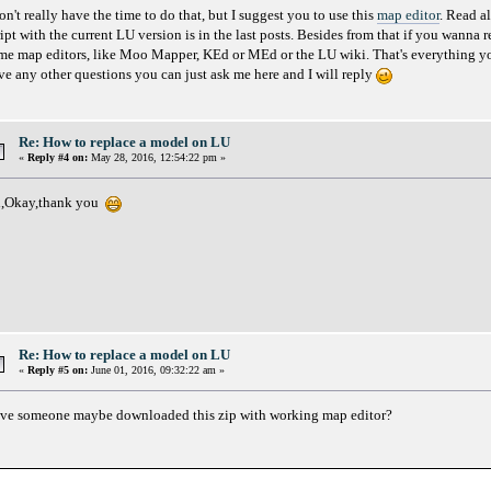
on't really have the time to do that, but I suggest you to use this
map editor
. Read a
ript with the current LU version is in the last posts. Besides from that if you wanna 
me map editors, like Moo Mapper, KEd or MEd or the LU wiki. That's everything you
ve any other questions you can just ask me here and I will reply
Re: How to replace a model on LU
«
Reply #4 on:
May 28, 2016, 12:54:22 pm »
,Okay,thank you
Re: How to replace a model on LU
«
Reply #5 on:
June 01, 2016, 09:32:22 am »
ve someone maybe downloaded this zip with working map editor?