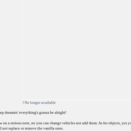
!
No longer available
ep dreamin' everything's gonna be alright!
w on a serious note, no you can change vehicles nor add them. As for objects, yes y
d not replace or remove the vanilla ones.