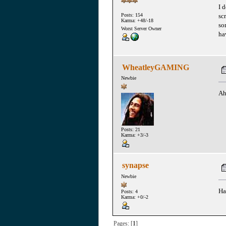
I d
sc
Posts: 154
Karma: +48/-18
so
Worst Server Owner
ha
WheatleyGAMING
Newbie
Ah
Posts: 21
Karma: +3/-3
synapse
Newbie
Ha
Posts: 4
Karma: +0/-2
Pages: [
1
]