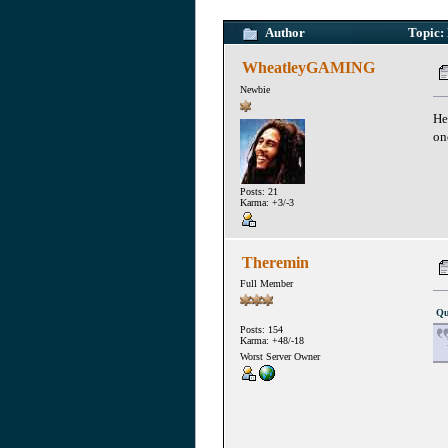
Author
Topic: 
WheatleyGAMING
Newbie
He
on
Posts: 21
Karma: +3/-3
Theremin
Full Member
Qu
Posts: 154
Karma: +48/-18
Worst Server Owner