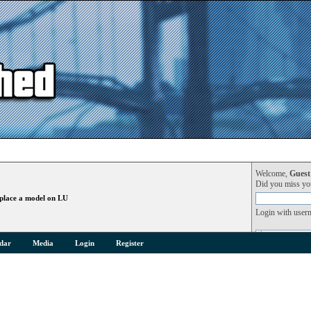
Welcome,
Guest
Did you miss y
place a model on LU
Login with user
dar
Media
Login
Register