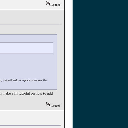
Logged
, just add and not replace or remove the
 make a lil tutorial on how to add
Logged