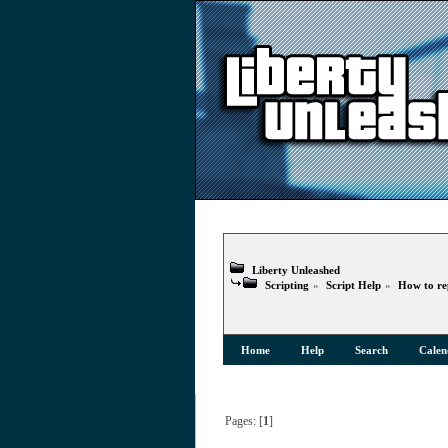
Liberty Unleashed
Scripting
»
Script Help
»
How to re
Home
Help
Search
Calen
Pages: [
1
]