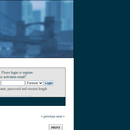
. Please
login
or
register
.
our
activation email
?
name, password and session length
« previous
next »
PRINT