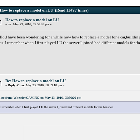
How to replace a model on LU (Read 11497 times)
How to replace a model on LU
«
on:
May 23, 2016, 05:56:26 pm »
llo,I have been wondering for a while now how to replace a model for a car,building e
es. I remember when I first played LU the server I joined had different models for 
Re: How to replace a model on LU
«
Reply #1 on:
May 23, 2016, 08:59:10 pm »
ote from: WheatleyGAMING on May 23, 2016, 05:56:26 pm
I remember when I first played LU the server I joined had different models for the banshee.