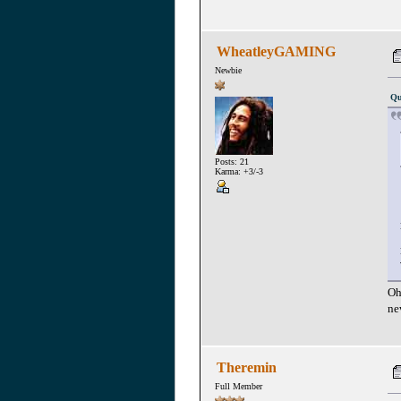
WheatleyGAMING
Newbie
Qu
Posts: 21
Karma: +3/-3
Oh
ne
Theremin
Full Member