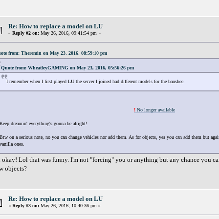
Re: How to replace a model on LU
«
Reply #2 on:
May 26, 2016, 09:41:54 pm »
ote from: Theremin on May 23, 2016, 08:59:10 pm
Quote from: WheatleyGAMING on May 23, 2016, 05:56:26 pm
I remember when I first played LU the server I joined had different models for the banshee.
!
No longer available
Keep dreamin' everything's gonna be alright!
Btw on a serious note, no you can change vehicles nor add them. As for objects, yes you can add them but again
vanilla ones.
 okay! Lol that was funny. I'm not "forcing" you or anything but any chance you can
w objects?
Re: How to replace a model on LU
«
Reply #3 on:
May 26, 2016, 10:40:36 pm »