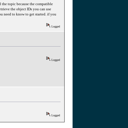
ll the topic because the compatible
retrieve the object IDs you can use
 need to know to get started. if you
Logged
Logged
Logged