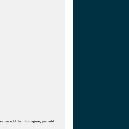
ou can add them but again, just add