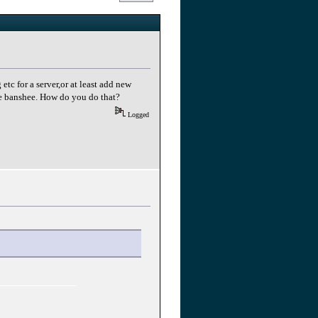
tc for a server,or at least add new
the banshee. How do you do that?
Logged