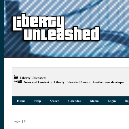
Liberty Unleashed
News and Content
»
Liberty Unleashed News
»
Another new developer
Home
Help
Search
Calendar
Media
Login
Reg
Pages: [
1
]