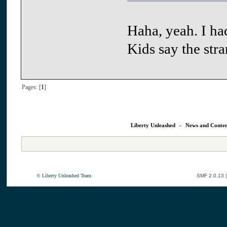
Haha, yeah. I ha
Kids say the str
Pages: [
1
]
Liberty Unleashed
»
News and Conte
© Liberty Unleashed Team.
SMF 2.0.13