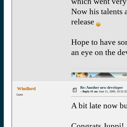
which went very
Now his talents 
release
Hope to have som
an eye on the d
Re: Another new developer
Windlord
«
Reply #1 on:
June 11, 2009, 10:52:3
Guest
A bit late now but
Congrats Juppi!