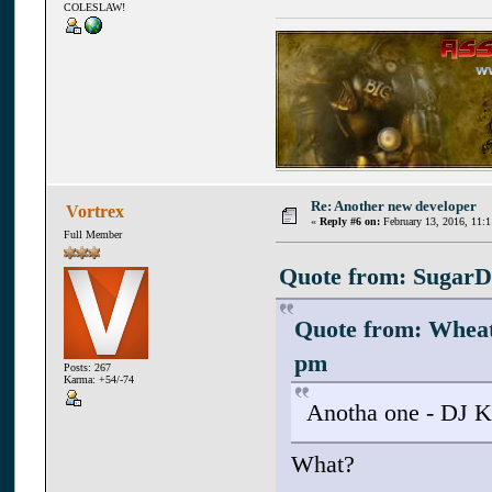
COLESLAW!
Re: Another new developer
Vortrex
«
Reply #6 on:
February 13, 2016, 11:
Full Member
Quote from: SugarD 
Quote from: Whea
pm
Posts: 267
Karma: +54/-74
Anotha one - DJ K
What?