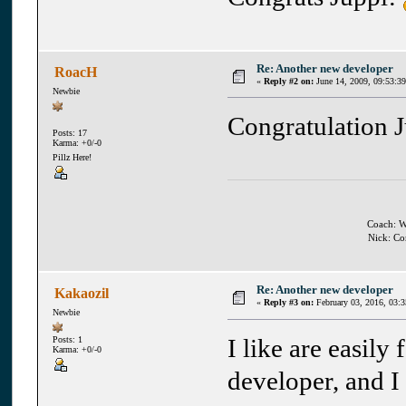
Re: Another new developer
RoacH
«
Reply #2 on:
June 14, 2009, 09:53:3
Newbie
Congratulation 
Posts: 17
Karma: +0/-0
Pillz Here!
Coach: Wh
Nick: Co
Re: Another new developer
Kakaozil
«
Reply #3 on:
February 03, 2016, 03:
Newbie
I like are easily
Posts: 1
Karma: +0/-0
developer, and I