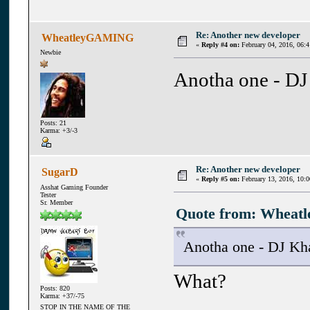
Re: Another new developer
WheatleyGAMING
«
Reply #4 on:
February 04, 2016, 06:
Newbie
Anotha one - DJ
Posts: 21
Karma: +3/-3
Re: Another new developer
SugarD
«
Reply #5 on:
February 13, 2016, 10:
Asshat Gaming Founder
Tester
Sr. Member
Quote from: Wheatl
Anotha one - DJ Kh
What?
Posts: 820
Karma: +37/-75
STOP IN THE NAME OF THE