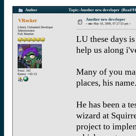
Author
Topic: Another new developer (Read 91
Another new developer
VRocker
«
on:
May 10, 2009, 07:27:53 pm »
Liberty Unleashed Developer
Administrator
Full Member
LU these days is
help us along i'
Many of you ma
Posts: 342
Karma: +43/-15
places, his name
He has been a te
wizard at Squirre
project to imple