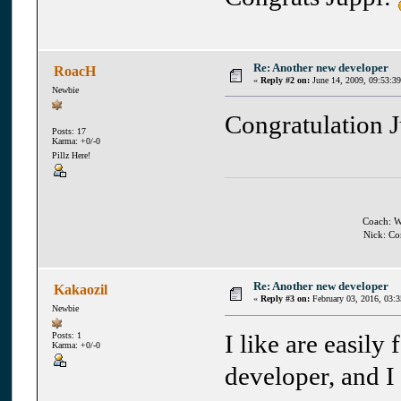
Re: Another new developer
RoacH
«
Reply #2 on:
June 14, 2009, 09:53:3
Newbie
Congratulation 
Posts: 17
Karma: +0/-0
Pillz Here!
Coach: Wh
Nick: Co
Re: Another new developer
Kakaozil
«
Reply #3 on:
February 03, 2016, 03:
Newbie
I like are easily
Posts: 1
Karma: +0/-0
developer, and I