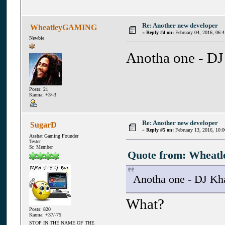
Re: Another new developer
WheatleyGAMING
«
Reply #4 on:
February 04, 2016, 06:
Newbie
Anotha one - DJ
Posts: 21
Karma: +3/-3
Re: Another new developer
SugarD
«
Reply #5 on:
February 13, 2016, 10:
Asshat Gaming Founder
Tester
Sr. Member
Quote from: Wheatl
Anotha one - DJ Kh
What?
Posts: 820
Karma: +37/-75
STOP IN THE NAME OF THE