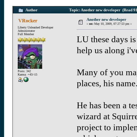
Author
Topic: Another new developer (Read 91
Another new developer
VRocker
«
on:
May 10, 2009, 07:27:53 pm »
Liberty Unleashed Developer
Administrator
Full Member
LU these days is
help us along i'
Many of you ma
Posts: 342
Karma: +43/-15
places, his name
He has been a te
wizard at Squirre
project to imple