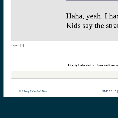
Haha, yeah. I ha
Kids say the str
Pages: [
1
]
Liberty Unleashed
»
News and Conte
© Liberty Unleashed Team.
SMF 2.0.13