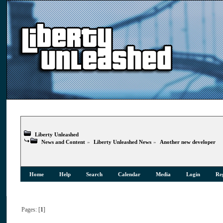
Liberty Unleashed
News and Content
»
Liberty Unleashed News
»
Another new developer
Home
Help
Search
Calendar
Media
Login
Reg
Pages: [
1
]