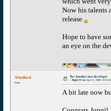
which went very
Now his talents 
release
Hope to have som
an eye on the d
Re: Another new developer
Windlord
«
Reply #1 on:
June 11, 2009, 10:52:3
Guest
A bit late now but
Congrats Juppi!