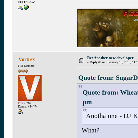
COLESLAW!
Re: Another new developer
Vortrex
«
Reply #6 on:
February 13, 2016, 11:
Full Member
Quote from: SugarD 
Quote from: Whea
pm
Posts: 267
Karma: +54/-74
Anotha one - DJ K
What?