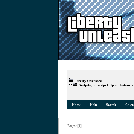
Liberty Unleashed
Scripting
»
Script Help
»
Turismo r
Home
Help
Search
Calen
Pages: [
1
]