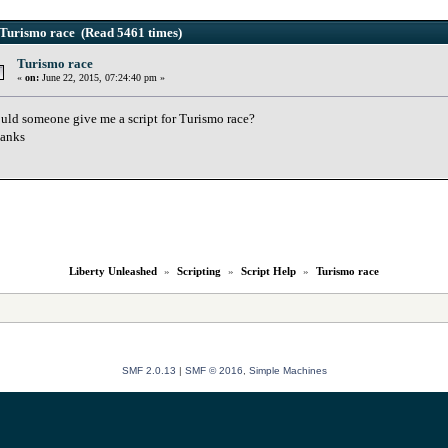
Turismo race (Read 5461 times)
Turismo race
«
on:
June 22, 2015, 07:24:40 pm »
uld someone give me a script for Turismo race?
anks
Liberty Unleashed
»
Scripting
»
Script Help
»
Turismo race
SMF 2.0.13
|
SMF © 2016
,
Simple Machines