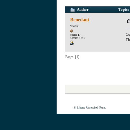
Author
Topic: 
Benedani
Newbie
Co
Posts: 17
Karma: +2/-0
Th
Pages: [
1
]
© Liberty Unleashed Team.