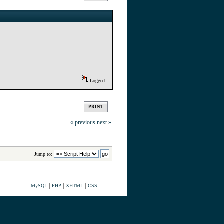
Logged
PRINT
« previous
next »
Jump to:
|
|
|
MySQL
PHP
XHTML
CSS