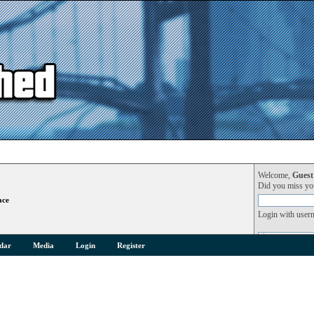
Welcome,
Guest
Did you miss y
ace
Login with user
dar
Media
Login
Register