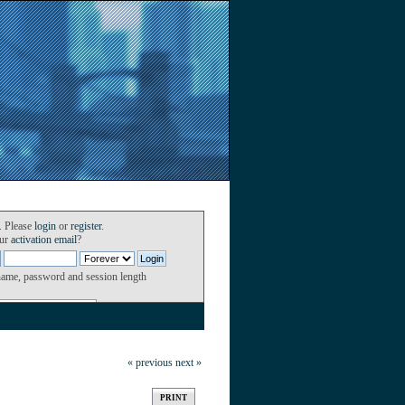
. Please
login
or
register
.
our
activation email
?
name, password and session length
« previous
next »
PRINT