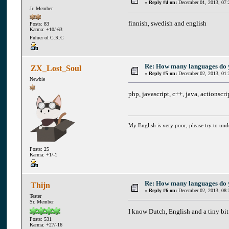
«
Reply #4 on:
December 01, 2013, 07:
Jr. Member
finnish, swedish and english
Posts: 83
Karma: +10/-63
Fuhrer of C.R.C
Re: How many languages do
ZX_Lost_Soul
«
Reply #5 on:
December 02, 2013, 01:
Newbie
php, javascript, c++, java, actionscri
My English is very poor, please try to un
Posts: 25
Karma: +1/-1
Re: How many languages do
Thijn
«
Reply #6 on:
December 02, 2013, 08:
Tester
Sr. Member
I know Dutch, English and a tiny bit
Posts: 531
Karma: +27/-16