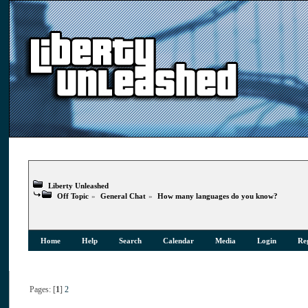
Liberty Unleashed
Off Topic
»
General Chat
»
How many languages do you know?
Home
Help
Search
Calendar
Media
Login
Reg
Pages: [
1
]
2