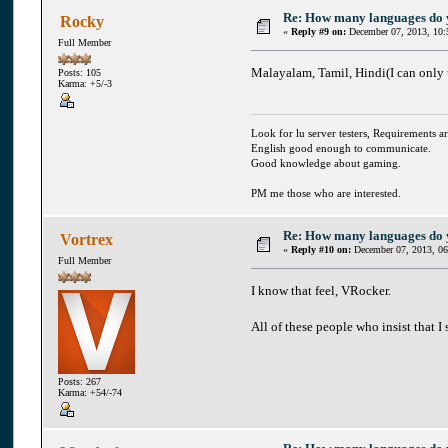
Re: How many languages do
Rocky
«
Reply #9 on:
December 07, 2013, 10:
Full Member
Malayalam, Tamil, Hindi(I can only u
Posts: 105
Karma: +5/-3
Look for lu server testers, Requirements ar
English good enough to communicate.
Good knowledge about gaming.
PM me those who are interested.
Re: How many languages do
Vortrex
«
Reply #10 on:
December 07, 2013, 06
Full Member
I know that feel, VRocker.
All of these people who insist that I
Posts: 267
Karma: +54/-74