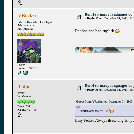
Re: How many languages do
VRocker
«
Reply #7 on:
December 04, 2013, 04:
Liberty Unleashed Developer
Administrator
Full Member
English and bad english
Posts: 342
Karma: +43/-15
Re: How many languages do
Thijn
«
Reply #8 on:
December 04, 2013, 06:
Tester
Sr. Member
Quote from: VRocker on December 04, 2013,
Posts: 531
Karma: +27/-16
English and bad english
Lazy fecker. Always those english p