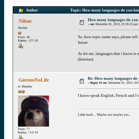
Author
Topic: How many languages do you kn
How many languages do you
Nihau
«
on:
December 01, 2013, 01:05:25 pm 
Newbie
So, how topic name says, please tel
Posts: 49
Karma: +27/-18
future.
As for me, languages that i know is ru
(fransias).
Re: How many languages do
GuenosNoLife
«
Reply #1 on:
December 01, 2013, 04:
Jr. Member
I know speak English, French and I 
Little back... Maybe not maybe yes...
Posts: 77
Karma: +12/-14