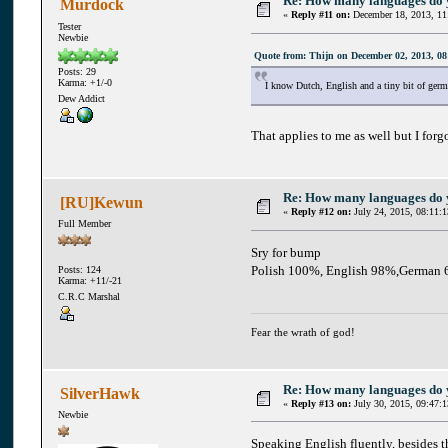
Re: How many languages do
Murdock
«
Reply #11 on:
December 18, 2013, 11
Tester
Newbie
Quote from: Thijn on December 02, 2013, 08
Posts: 29
Karma: +1/-0
I know Dutch, English and a tiny bit of germ
Dew Addict
That applies to me as well but I forg
Re: How many languages do
[RU]Kewun
«
Reply #12 on:
July 24, 2015, 08:11:
Full Member
Sry for bump
Polish 100%, English 98%,German 
Posts: 124
Karma: +11/-21
C.R.C Marshal
Fear the wrath of god!
Re: How many languages do
SilverHawk
«
Reply #13 on:
July 30, 2015, 09:47:
Newbie
Speaking English fluently, besides t