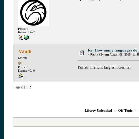
Posts: 7
Karma: +4/-2
Re: How many languages do
Vandi
«
Reply #14 on:
August 08, 2015, 11:4
Newbie
Polish, French, English, German
Posts: 5
Karma: +0/-0
Pages: [
1
]
2
Liberty Unleashed
»
Off Topic
»