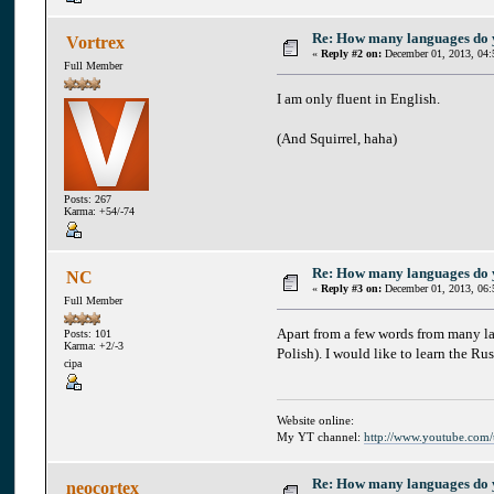
Re: How many languages do
Vortrex
«
Reply #2 on:
December 01, 2013, 04:
Full Member
I am only fluent in English.
(And Squirrel, haha)
Posts: 267
Karma: +54/-74
Re: How many languages do
NC
«
Reply #3 on:
December 01, 2013, 06:
Full Member
Apart from a few words from many la
Posts: 101
Karma: +2/-3
Polish). I would like to learn the Ru
cipa
Website online:
My YT channel:
http://www.youtube.com
Re: How many languages do
neocortex