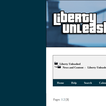
Liberty Unleashed
News and Content
»
Liberty Unleas
Home
Help
Search
Calen
Pages:
1
2
[
3
]