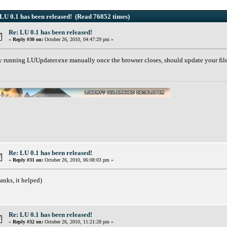
LU 0.1 has been released! (Read 76852 times)
Re: LU 0.1 has been released!
«
Reply #30 on:
October 26, 2010, 04:47:29 pm »
y running LUUpdater.exe manually once the browser closes, should update your fil
Re: LU 0.1 has been released!
«
Reply #31 on:
October 26, 2010, 06:08:03 pm »
anks, it helped)
Re: LU 0.1 has been released!
«
Reply #32 on:
October 26, 2010, 11:21:28 pm »