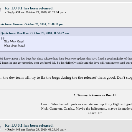
Re: LU 0.1 has been released!
«
Reply #39 on:
October 29, 2010, 09:22:24 pm »
ote from: Force on October 29, 2010, 01:48:18 pm
Quote from: RoacH on October 29, 2010, 11:50:22 am
Nice Work Guys!
What about bugs?
We know about a few bugs but since release there have been two updates that have fixed a good majority of these
2 hours in one go yesterday, then got bored lol. So it's definetly stable and the devs will continue to send out u
... the dev team will try to fix the bugs during the the release? that's good. Don't 
*_Tommy is known as RoacH
Coach: Who the hell...puts an evac station...up thirty flights of go
Nick: Come on, Coach... Maybe the helicopter... maybe it's made o
Coach: >:/
Re: LU 0.1 has been released!
«
Reply #40 on:
October 29, 2010, 09:24:10 pm »