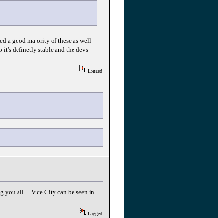
ed a good majority of these as well
 it's definetly stable and the devs
Logged
you all ... Vice City can be seen in
Logged