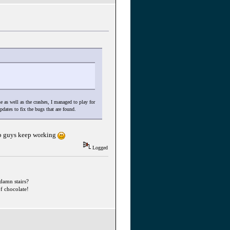
 as well as the crashes, I managed to play for
pdates to fix the bugs that are found.
stop guys keep working
Logged
ddamn stairs?
f chocolate!