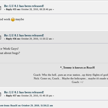
Re: LU 0.1 has been released!
«
Reply #35 on:
October 28, 2010, 08:28:46 pm »
od work
maybe
Re: LU 0.1 has been released!
«
Reply #36 on:
October 29, 2010, 11:50:22 am »
ce Work Guys!
at about bugs?
*_Tommy is known as RoacH
Coach: Who the hell...puts an evac station...up thirty flights of go
Nick: Come on, Coach... Maybe the helicopter... maybe it's made o
Coach: >:/
Re: LU 0.1 has been released!
«
Reply #37 on:
October 29, 2010, 01:48:18 pm »
ote from: RoacH on October 29, 2010, 11:50:22 am