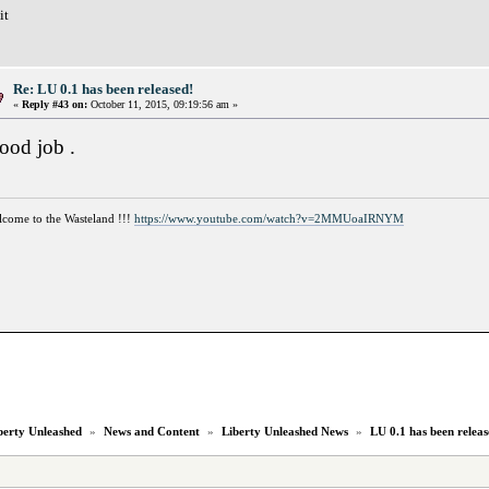
it
Re: LU 0.1 has been released!
«
Reply #43 on:
October 11, 2015, 09:19:56 am »
ood job .
come to the Wasteland !!!
https://www.youtube.com/watch?v=2MMUoaIRNYM
berty Unleashed
»
News and Content
»
Liberty Unleashed News
»
LU 0.1 has been releas