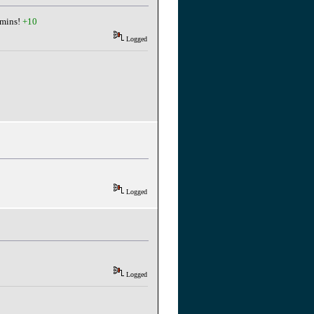
dmins!
+10
Logged
Logged
Logged