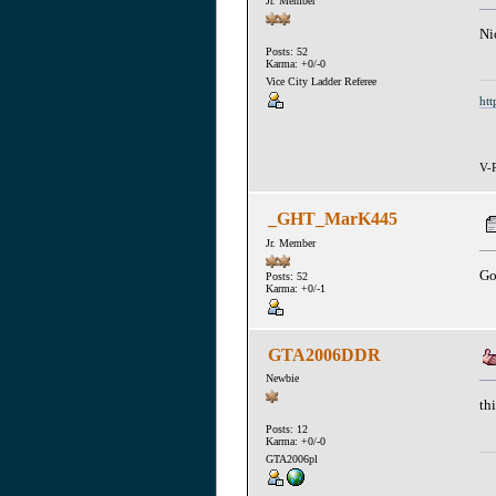
Jr. Member
Ni
Posts: 52
Karma: +0/-0
Vice City Ladder Referee
htt
V-R
_GHT_MarK445
Jr. Member
Go
Posts: 52
Karma: +0/-1
GTA2006DDR
Newbie
th
Posts: 12
Karma: +0/-0
GTA2006pl