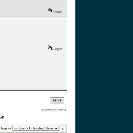
Logged
Logged
PRINT
« previous
next »
ed!
Jump to: