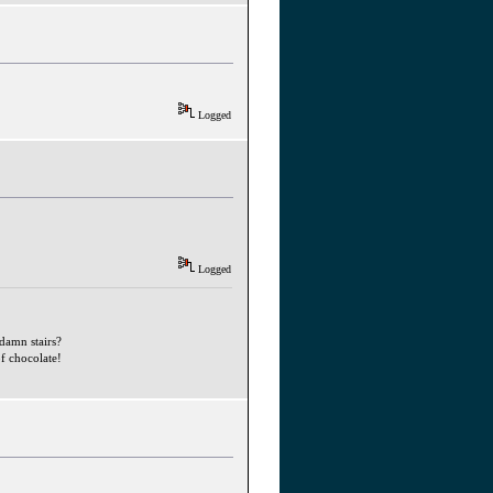
Logged
Logged
ddamn stairs?
f chocolate!