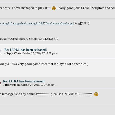
ce work! I have managed to play it!!!
Really good job! LU:MP Scriptors and A
p://img218.imageshack.us/img218/8776/defaultcaw0am0e.jpg
[/img][/URL]
ocker = Administrator / Scriptor of GTA:LU +10
Re: LU 0.1 has been released!
«
Reply #33 on:
October 27, 2010, 07:12:38 pm »
od gta 3 is a very good game later that it plays a lot of people: (
Re: LU 0.1 has been released!
«
Reply #34 on:
October 27, 2010, 07:37:34 pm »
is message is to any admins!!!!!!!!!!!! pleause UN BANME!!!!!!!!!!!!