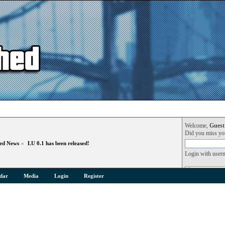
Welcome,
Guest
Did you miss y
hed News
»
LU 0.1 has been released!
Login with user
dar
Media
Login
Register