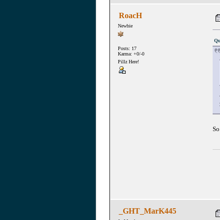
RoacH
Newbie
Qu
Posts: 17
Karma: +0/-0
Pillz Here!
So
_GHT_MarK445