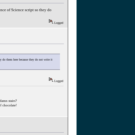
ence of Science script so they do
Logged
ey do them here because they do not write it
Logged
ddamn stairs?
f chocolate!