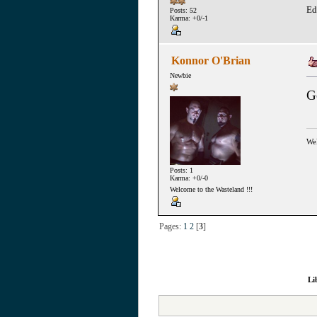
Ed
Posts: 52
Karma: +0/-1
Konnor O'Brian
Newbie
G
Wel
Posts: 1
Karma: +0/-0
Welcome to the Wasteland !!!
Pages:
1
2
[
3
]
Li