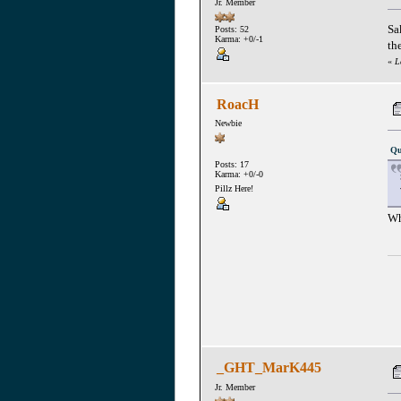
Jr. Member
Sa
Posts: 52
Karma: +0/-1
th
«
L
RoacH
Newbie
Qu
Posts: 17
Karma: +0/-0
Pillz Here!
Wh
_GHT_MarK445
Jr. Member