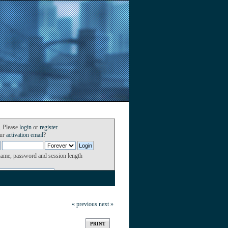
. Please
login
or
register
.
our
activation email
?
name, password and session length
« previous
next »
PRINT