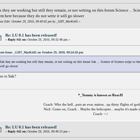
k they are working but still they remain, or not writing on this forum Science ... Sci
em here because they do not write it will go slower
ast Edit: October 29, 2010, 09:49:02 pm by _GHT_MarK445
»
Re: LU 0.1 has been released!
«
Reply #41 on:
October 29, 2010, 09:32:48 pm »
ote from: _GHT_MarK445 on October 29, 2010, 09:24:10 pm
Sak they are working but still they remain, or not writing on this forum Sak ... Science of Science script so th
will go slower
o is Sak?
*_Tommy is known as RoacH
Coach: Who the hell...puts an evac station...up thirty flights of go
Nick: Come on, Coach... Maybe the helicopter... maybe it's made o
Coach: >:/
Re: LU 0.1 has been released!
«
Reply #42 on:
October 29, 2010, 09:49:13 pm »