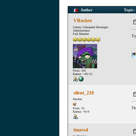
Author
Topic: 
VRocker
Liberty Unleashed Developer
Administrator
Full Member
Tr
Posts: 342
Karma: +43/-15
silent_218
Newbie
Th
Posts: 15
Karma: +0/-0
tmavs4