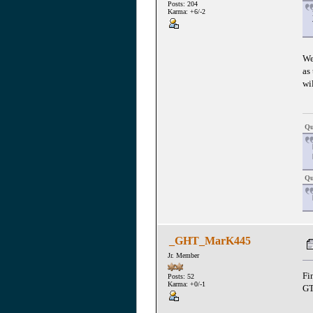
Posts: 204
Karma: +6/-2
We
as
wi
Qu
Qu
_GHT_MarK445
Jr. Member
Fi
Posts: 52
Karma: +0/-1
GT