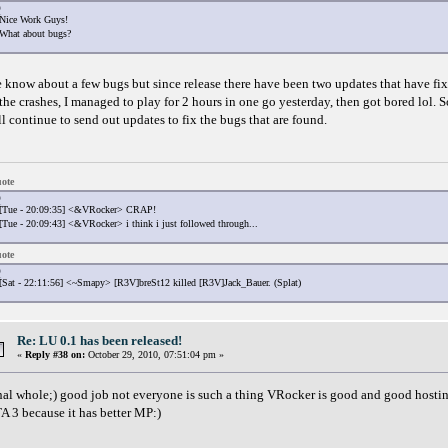
Nice Work Guys!
What about bugs?
 know about a few bugs but since release there have been two updates that have fix
 the crashes, I managed to play for 2 hours in one go yesterday, then got bored lol. So
ll continue to send out updates to fix the bugs that are found.
ote
[Tue - 20:09:35] <&VRocker> CRAP!
[Tue - 20:09:43] <&VRocker> i think i just followed through...
ote
[Sat - 22:11:56] <~Smapy> [R3V]breSt12 killed [R3V]Jack_Bauer. (Splat)
Re: LU 0.1 has been released!
«
Reply #38 on:
October 29, 2010, 07:51:04 pm »
nal whole;) good job not everyone is such a thing VRocker is good and good hosting 
A 3 because it has better MP:)