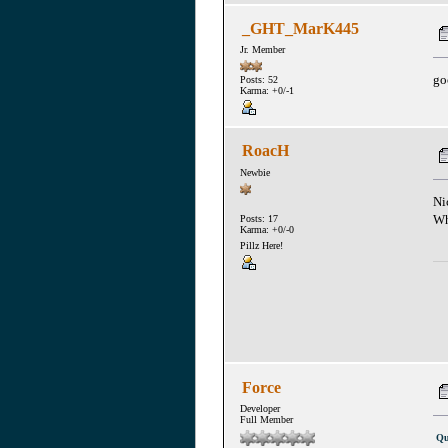
_GHT_MarK445
Jr. Member
go
Posts: 52
Karma: +0/-1
RoacH
Newbie
Ni
Wh
Posts: 17
Karma: +0/-0
Pillz Here!
Force
Developer
Full Member
Qu