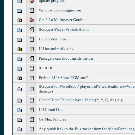
update progress
Window mode suggestion
Gta 3 Lu Multipayer Guide
[Request]Player.Vehicle.Alarm
Helicopters in lu
LU for android
«
1
2
»
Passagers can shoot inside the car
0.1.0.18
Peds in LU + Some GGM stuff
[Request] onWheelShot( player, oldWheelHealth, newWhee
damage)
CreateClientObject( player, Vector(X, Y, Z), Angle );
LU Cloud Data
GetMaxVehicles
Any quick link to the Bugtracker from the Main/Portal pag