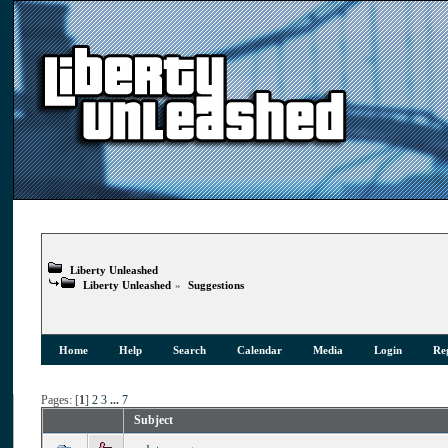
Liberty Unleashed
Liberty Unleashed
»
Suggestions
Home
Help
Search
Calendar
Media
Login
Reg
Pages: [
1
]
2
3
...
7
Subject