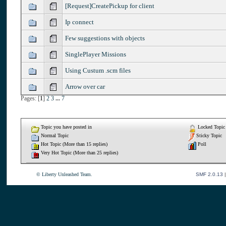
[Request]CreatePickup for client
Ip connect
Few suggestions with objects
SinglePlayer Missions
Using Custum .scm files
Arrow over car
Pages: [
1
]
2
3
...
7
Topic you have posted in
Locked Topic
Normal Topic
Sticky Topic
Hot Topic (More than 15 replies)
Poll
Very Hot Topic (More than 25 replies)
© Liberty Unleashed Team.
SMF 2.0.13