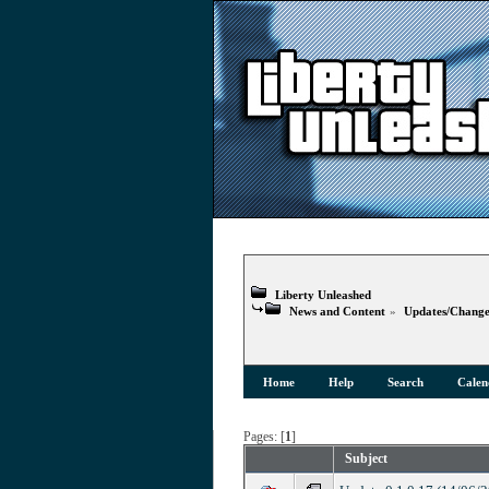
Liberty Unleashed
News and Content
»
Updates/Change
Home
Help
Search
Calen
Pages: [
1
]
Subject