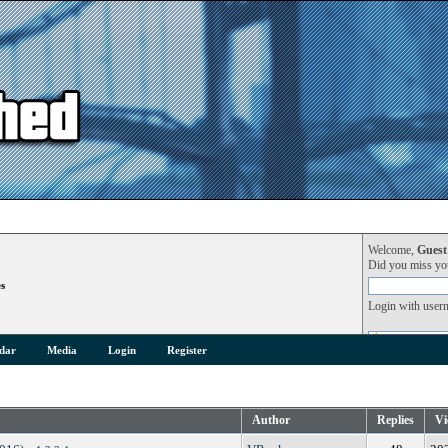
Welcome,
Guest
Did you miss y
s
Login with user
dar
Media
Login
Register
Author
Replies
Vi