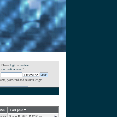
. Please
login
or
register
.
our
activation email
?
name, password and session length
ews
Last post
October 10, 2016, 11:02:53 am