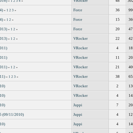
2016)
VRocker
48
30
«
1
2
3
4
»
4)
Force
36
99
«
1
2
3
»
4)
Force
15
36
«
1
2
»
2013)
Force
20
47
«
1
2
»
2013)
VRocker
22
42
«
1
2
»
2011)
VRocker
4
18
2011)
VRocker
11
20
2011)
VRocker
21
40
«
1
2
»
11)
VRocker
38
65
«
1
2
3
»
10)
VRocker
2
13
10)
VRocker
4
14
10)
Juppi
7
20
.5 (09/11/2010)
Juppi
4
12
10)
Juppi
4
14