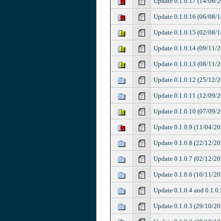
Update 0.1.0.17 (14/06/
Update 0.1.0.16 (06/08/1
Update 0.1.0.15 (02/08/1
Update 0.1.0.14 (09/11/
Update 0.1.0.13 (08/11/
Update 0.1.0.12 (25/12/
Update 0.1.0.11 (12/09/
Update 0.1.0.10 (07/09/
Update 0.1.0.9 (11/04/20
Update 0.1.0.8 (22/12/20
Update 0.1.0.7 (02/12/20
Update 0.1.0.6 (10/11/20
Update 0.1.0.4 and 0.1.0
Update 0.1.0.3 (29/10/20