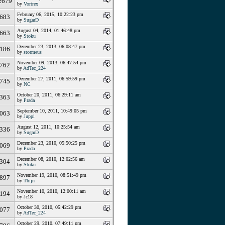
2679
by
Vortrex
February 06, 2015, 10:22:23 pm
683
by
SugarD
August 04, 2014, 01:46:48 pm
663
by
Stoku
December 23, 2013, 06:08:47 pm
186
by
stormeus
November 09, 2013, 06:47:54 pm
762
by
AdTec_224
December 27, 2011, 06:59:59 pm
745
by
NC
October 20, 2011, 06:29:11 am
363
by
Prada
September 10, 2011, 10:49:05 pm
063
by
Juppi
August 12, 2011, 10:25:54 am
336
by
SugarD
December 23, 2010, 05:50:25 pm
069
by
Prada
December 08, 2010, 12:02:56 am
304
by
Stoku
November 19, 2010, 08:51:49 pm
897
by
Thijn
November 10, 2010, 12:00:11 am
194
by Jc18
October 30, 2010, 05:42:29 pm
077
by
AdTec_224
October 29, 2010, 07:49:11 pm