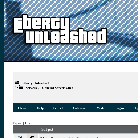
Liberty Unleashed
Servers
»
General Server Chat
Home
Help
Search
Calendar
Media
Login
Reg
Pages: [
1
]
2
Subject