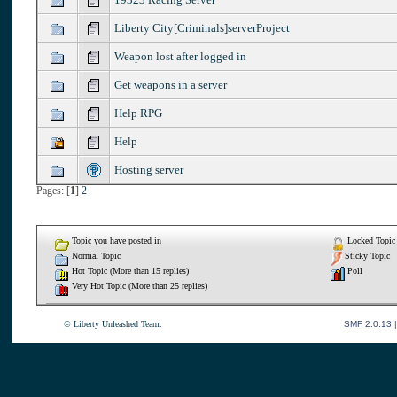
Liberty City[Criminals]serverProject
Weapon lost after logged in
Get weapons in a server
Help RPG
Help
Hosting server
Pages: [
1
]
2
Topic you have posted in
Locked Topic
Normal Topic
Sticky Topic
Hot Topic (More than 15 replies)
Poll
Very Hot Topic (More than 25 replies)
© Liberty Unleashed Team.
SMF 2.0.13