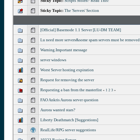
Sticky Topic:
Scripts Stolen? Read This!
Sticky Topic:
The 'Servers' Section
[Official] Basemode 1.1 Server [LU-DM TEAM]
Lu need more servers&some spam servers must be removed
Warning.Important message
server windows
Worst Server hosting expiration
Request for removing the server
Requesting a ban from the masterlist
«
1
2
3
»
FAO Ankris Aurora server question
Aurora wanted stars?
Liberty Deathmatch [Suggestions]
RealLife/RPG server suggestions
19323 Racing Server