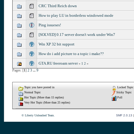
CRC Third Reich down
How to play LU in borderless windowed mode
Ping issueses!
[SOLVED] 0.17 server doesn't work under Win7
Win XP 32 bit support
How do i add picture to a topic i make??
GTA.RU freeroam server
«
1
2
»
Pages: [
1
]
2
3
...
9
Topic you have posted in
Locked Topic
Normal Topic
Sticky Topic
Hot Topic (More than 15 replies)
Poll
Very Hot Topic (More than 25 replies)
© Liberty Unleashed Team.
SMF 2.0.13