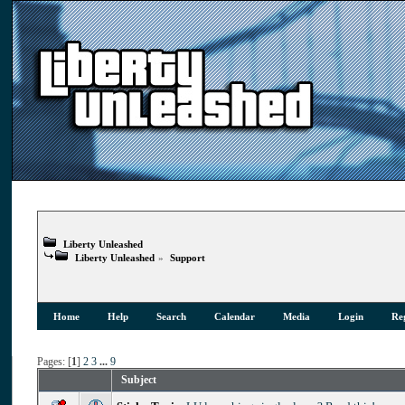
Liberty Unleashed
Liberty Unleashed
»
Support
Home
Help
Search
Calendar
Media
Login
Reg
Pages: [
1
]
2
3
...
9
Subject