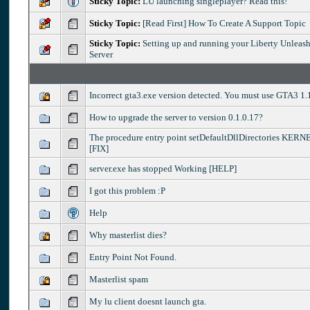
Sticky Topic:
LU launching singleplayer? Read this!
Sticky Topic:
[Read First] How To Create A Support Topic
Sticky Topic:
Setting up and running your Liberty Unleash
Server
Incorrect gta3.exe version detected. You must use GTA3 1.
How to upgrade the server to version 0.1.0.17?
The procedure entry point setDefaultDllDirectories KER
[FIX]
server.exe has stopped Working [HELP]
I got this problem :P
Help
Why masterlist dies?
Entry Point Not Found.
Masterlist spam
My lu client doesnt launch gta.