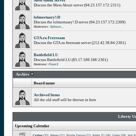
Mess About Server
Discuss the Mess About server (94.23.157.172:2311)
lolmortuary!:D
Discuss the lolmortuary!:D server (94.23.157.172:2309)
Moderators:
Alphazor
,
,
GTA.ru Freeroam
Discuss the GTA.ru freeroam server (212.42.38.84:2301)
Battlefield LU
Discuss Battlefield LU (85.17.189.188:2301)
Moderator:
PlayerX
Archive
Board name
Archived Items
All the old stuff will be thrown in here
Liberty Un
Upcoming Calendar
Cypher
(33)
,
Warpez (21)
,
Nicolas Feitoza (21)
,
Kesha_F1 (56)
,
Godor (39)
,
Jack P