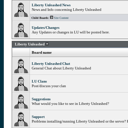
Liberty Unleashed News
News and Info concerning Liberty Unleashed
Child Boards
:
Site Content
Updates/Changes
Any Updates or changes in LU will be posted here.
Liberty Unleashed
Board name
Liberty Unleashed Chat
General Chat about Liberty Unleashed
LU Clans
Post/discuss your clan
Suggestions
What would you like to see in Liberty Unleashed?
Support
Problems installing/running Liberty Unleashed or the server? P