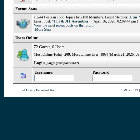
Forum Stats
10244 Posts in 1566 Topics by 2168 Members. Latest Member:
XTai_
Latest Post:
"
FFI & JIT Assembler
"
( April 16, 2026, 02:09:44 pm )
View the most recent posts on the forum.
[More Stats]
Users Online
72 Guests, 0 Users
Most Online Today:
209
. Most Online Ever: 1864 (March 21, 2026, 09
Login
(Forgot your password?)
Username:
Password:
© Liberty Unleashed Team.
SMF 2.0.13