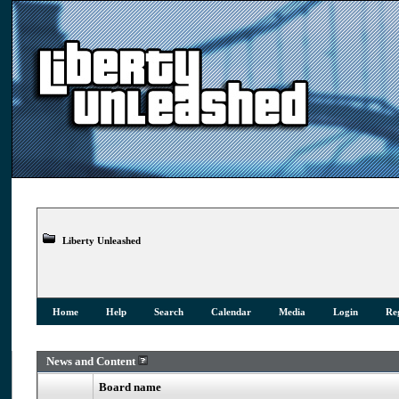
Liberty Unleashed
Home
Help
Search
Calendar
Media
Login
Reg
News and Content
Board name