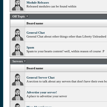
Module Releases
Released modules can be found within
Off Topic
Board name
General Chat
General Chat about other things other than Liberty Unleashed
Spam
Spam to your hearts content! well, within reason of course :P
Servers
Board name
General Server Chat
A section to talk about any servers that don't have their own b
Advertise your server!
A place to advertise your server