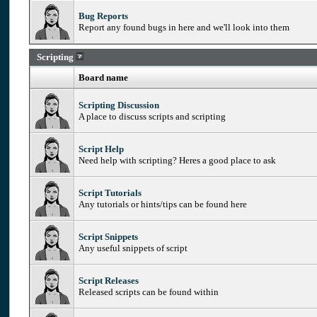
Bug Reports
Report any found bugs in here and we'll look into them
Scripting
Board name
Scripting Discussion
A place to discuss scripts and scripting
Script Help
Need help with scripting? Heres a good place to ask
Script Tutorials
Any tutorials or hints/tips can be found here
Script Snippets
Any useful snippets of script
Script Releases
Released scripts can be found within