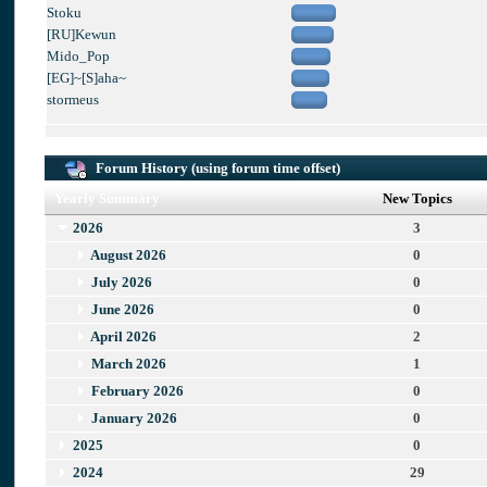
Stoku
[RU]Kewun
Mido_Pop
[EG]~[S]aha~
stormeus
Forum History (using forum time offset)
Yearly Summary
New Topics
2026
3
August 2026
0
July 2026
0
June 2026
0
April 2026
2
March 2026
1
February 2026
0
January 2026
0
2025
0
2024
29