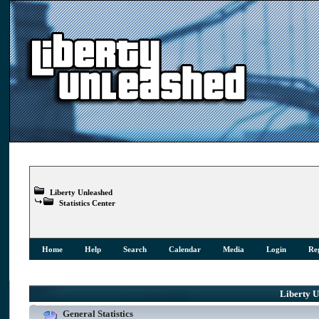
Liberty Unleashed
Statistics Center
Home
Help
Search
Calendar
Media
Login
Reg
Liberty Un
General Statistics