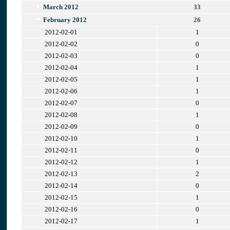
March 2012
33
February 2012
26
2012-02-01
1
2012-02-02
0
2012-02-03
0
2012-02-04
1
2012-02-05
1
2012-02-06
1
2012-02-07
0
2012-02-08
1
2012-02-09
0
2012-02-10
1
2012-02-11
0
2012-02-12
1
2012-02-13
2
2012-02-14
0
2012-02-15
1
2012-02-16
0
2012-02-17
1