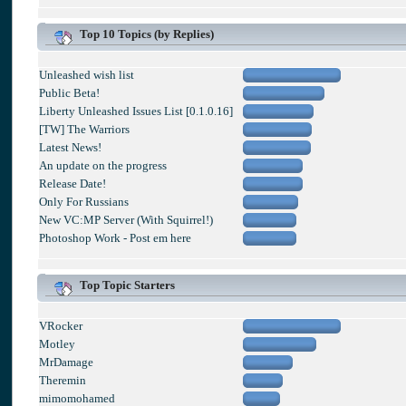
Top 10 Topics (by Replies)
Unleashed wish list
Public Beta!
Liberty Unleashed Issues List [0.1.0.16]
[TW] The Warriors
Latest News!
An update on the progress
Release Date!
Only For Russians
New VC:MP Server (With Squirrel!)
Photoshop Work - Post em here
Top Topic Starters
VRocker
Motley
MrDamage
Theremin
mimomohamed