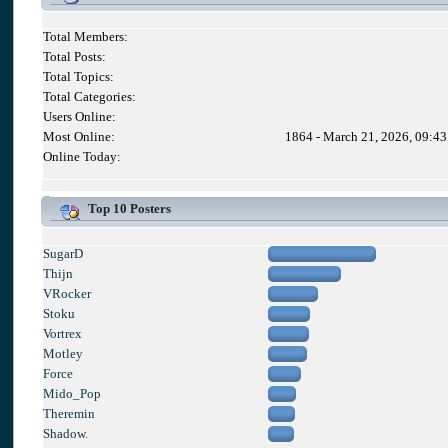
Total Members:
Total Posts:
Total Topics:
Total Categories:
Users Online:
Most Online:
1864 - March 21, 2026, 09:4
Online Today:
Top 10 Posters
SugarD
Thijn
VRocker
Stoku
Vortrex
Motley
Force
Mido_Pop
Theremin
Shadow.