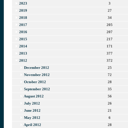
2023
3
2019
27
2018
34
2017
205
2016
207
2015
217
2014
171
2013
377
2012
372
December 2012
25
November 2012
72
October 2012
28
September 2012
35
August 2012
56
July 2012
26
June 2012
21
May 2012
6
April 2012
28