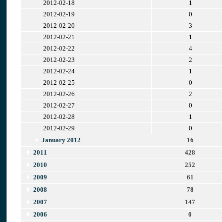
2012-02-18
1
2012-02-19
0
2012-02-20
3
2012-02-21
1
2012-02-22
4
2012-02-23
2
2012-02-24
1
2012-02-25
0
2012-02-26
2
2012-02-27
0
2012-02-28
1
2012-02-29
0
January 2012
16
2011
428
2010
252
2009
61
2008
78
2007
147
2006
0