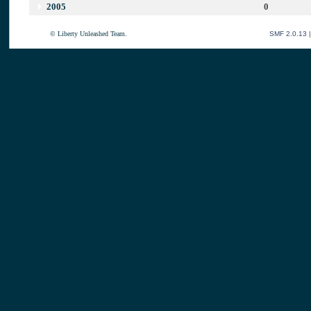
2005
0
© Liberty Unleashed Team.
SMF 2.0.13