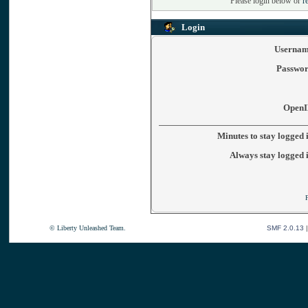
Please login below or
r
Login
Usernam
Passwor
OpenI
Minutes to stay logged 
Always stay logged 
© Liberty Unleashed Team.
SMF 2.0.13