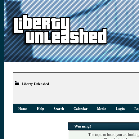
Liberty Unleashed
Home
Help
Search
Calendar
Media
Login
Reg
Warning!
The topic or board you are looking 